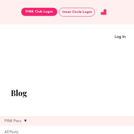
Inner Circle Login
Log In
Blog
PINK Pass
All Posts