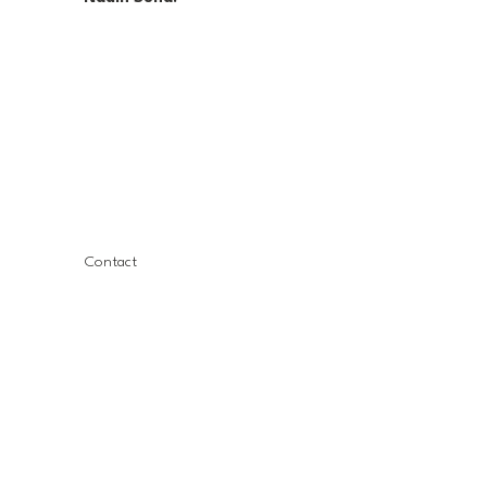
Contact
Nadin Suna
Founder, CEO
info@thepinksphere.com
LinkedIn
Book a Free Coffee Call with Nadin