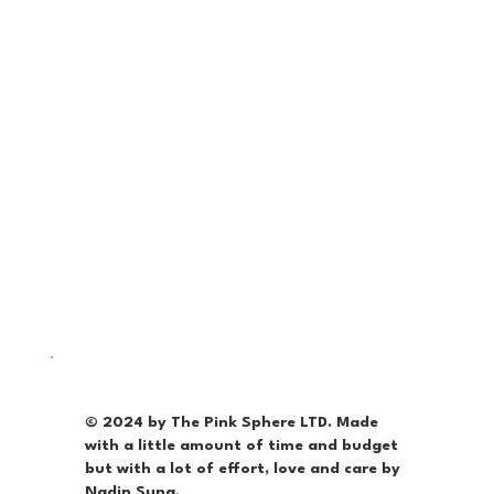
© 2024 by The Pink Sphere LTD. Made
with a little amount of time and budget
but with a lot of effort, love and care by
Nadin Suna.