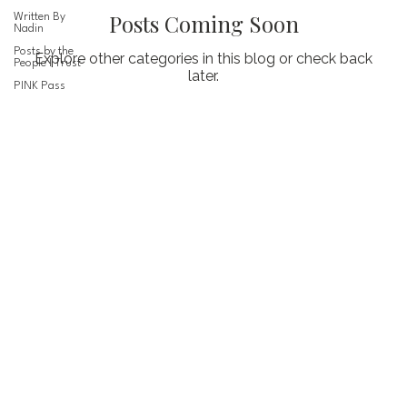
Posts Coming Soon
Written By
Nadin
Posts by the
Explore other categories in this blog or check back
People I Trust
later.
PINK Pass