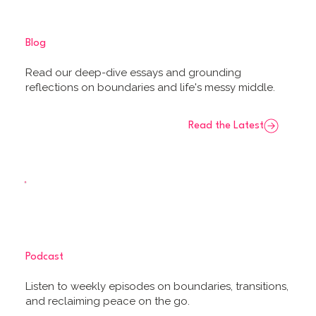
Blog
Read our deep-dive essays and grounding
reflections on boundaries and life's messy middle.
Read the Latest
Podcast
Listen to weekly episodes on boundaries, transitions,
and reclaiming peace on the go.