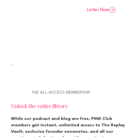
Listen Now
THE ALL-ACCESS MEMBERSHIP
Unlock the entire library.
While our podcast and blog are free, PINK Club
members get instant, unlimited access to The Replay
Vault, exclusive founder voicenotes, and all our