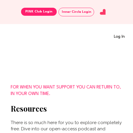
Inner Circle Login
Log In
FOR WHEN YOU WANT SUPPORT YOU CAN RETURN TO,
IN YOUR OWN TIME.
Resources
There is so much here for you to explore completely
free. Dive into our open-access podcast and