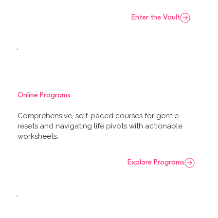
Enter the Vault
Online Programs
Comprehensive, self-paced courses for gentle
resets and navigating life pivots with actionable
worksheets.
Explore Programs