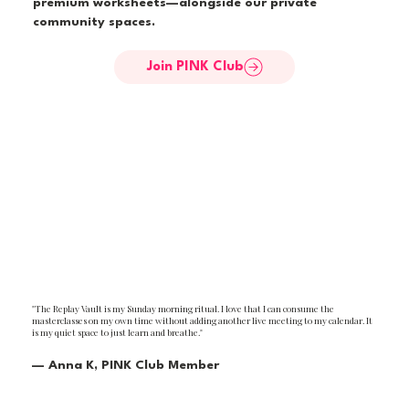
premium worksheets—alongside our private
community spaces.
Join PINK Club
"The Replay Vault is my Sunday morning ritual. I love that I can consume the
masterclasses on my own time without adding another live meeting to my calendar. It
is my quiet space to just learn and breathe."
— Anna K, PINK Club Member