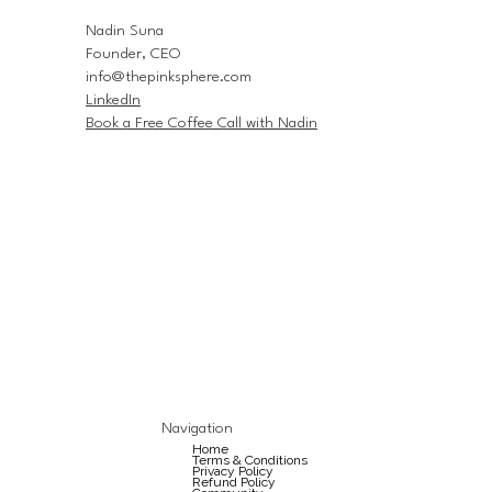
Nadin Suna
Founder, CEO
info@thepinksphere.com
LinkedIn
Book a Free Coffee Call with Nadin
Navigation
Home
Terms & Conditions
Privacy Policy
Refund Policy