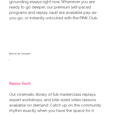
grounding essays right now. Whenever you are
ready to go deeper, our premium self-paced
programs and replay vault are available pay-as-
you-go, or instantly unlocked with the PINK Club.
Browse by Category
Replay Vault
Our cinematic library of full masterclass replays,
expert workshops, and bite-sized video lessons
available on demand. Catch up on the community
rhythm exactly when you have the space for it.