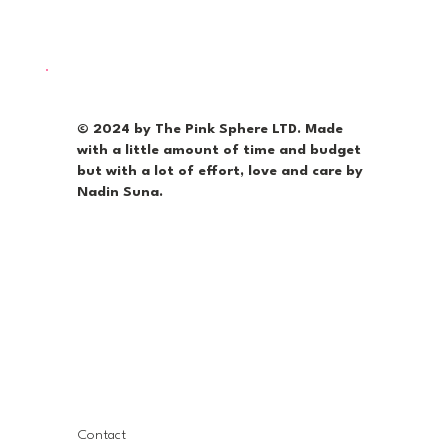
© 2024 by The Pink Sphere LTD. Made
with a little amount of time and budget
but with a lot of effort, love and care by
Nadin Suna.
Contact