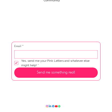
Community
Email
*
Yes, send me your Pink Letters and whatever else 
might help!
*
Send me something real!