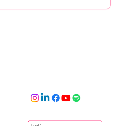
Email
*