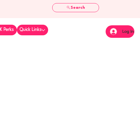
Search
K Perks
Quick Links
Log In