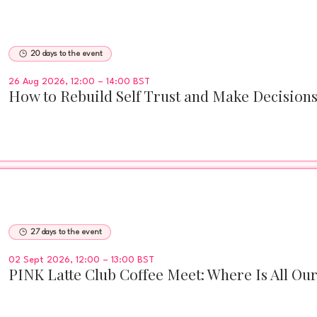
20 days to the event
26 Aug 2026, 12:00 – 14:00 BST
How to Rebuild Self Trust and Make Decision
27 days to the event
02 Sept 2026, 12:00 – 13:00 BST
PINK Latte Club Coffee Meet: Where Is All Ou