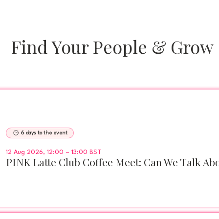
Find Your People & Grow
6 days to the event
12 Aug 2026, 12:00 – 13:00 BST