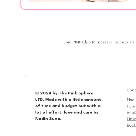
mo
Join PINK Club to access all our events
Cont
© 2024 by The Pink Sphere
LTD. Made with a little amount
Nadi
of time and budget but with a
Foun
lot of effort, love and care by
info
Nadin Suna.
Link
Book