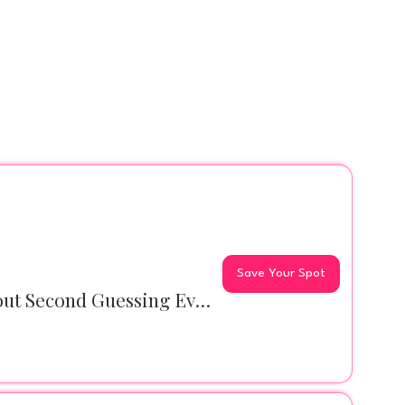
Save Your Spot
PINK Latte Club Coffee Meet: Can We Talk About Second Guessing Everything?