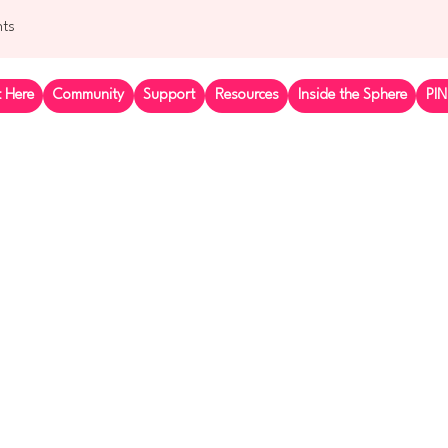
nts
t Here
Community
Support
Resources
Inside the Sphere
PIN