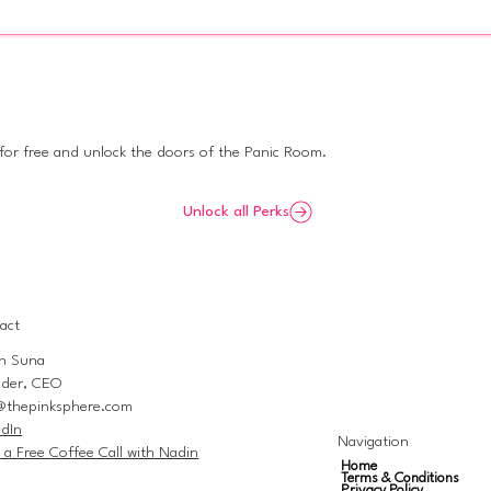
re private
 for free and unlock the doors of the Panic Room.
Unlock all Perks
act
n Suna
der, CEO
@thepinksphere.com
edIn
Navigation
 a Free Coffee Call with Nadin
Home
Terms & Conditions
Privacy Policy