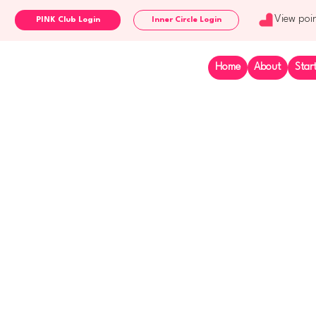
View poi
Inner Circle Login
Home
About
Star