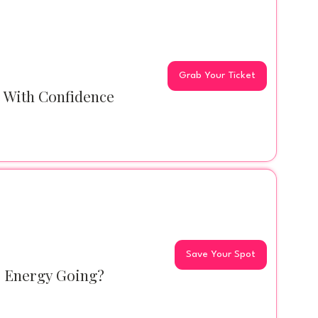
Grab Your Ticket
s With Confidence
Save Your Spot
r Energy Going?