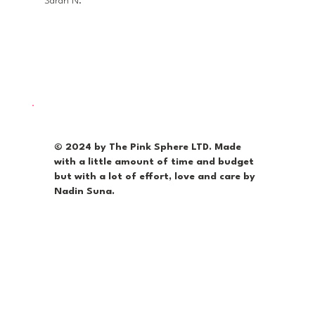
Sarah N.
© 2024 by The Pink Sphere LTD. Made
with a little amount of time and budget
but with a lot of effort, love and care by
Nadin Suna.