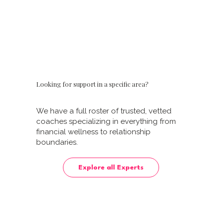
Learn More
Learn More
Looking for support in a specific area?
We have a full roster of trusted, vetted
coaches specializing in everything from
financial wellness to relationship
boundaries.