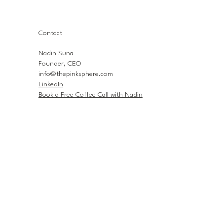
Contact
Nadin Suna
Founder, CEO
info@thepinksphere.com
LinkedIn
Book a Free Coffee Call with Nadin