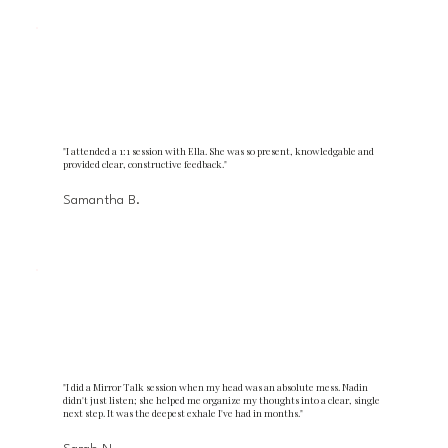
"I attended a 1:1 session with Ella. She was so present, knowledgable and
provided clear, constructive feedback."
Samantha B.
"I did a Mirror Talk session when my head was an absolute mess. Nadin
didn't just listen; she helped me organize my thoughts into a clear, single
next step. It was the deepest exhale I've had in months."