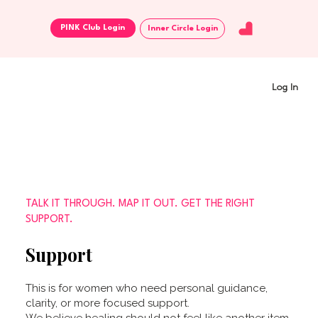
Inner Circle Login
Log In
TALK IT THROUGH. MAP IT OUT. GET THE RIGHT
SUPPORT.
Support
This is for women who need personal guidance,
clarity, or more focused support.