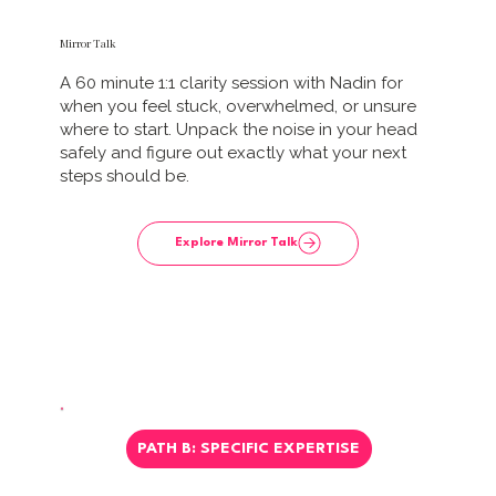
Mirror Talk
A 60 minute 1:1 clarity session with Nadin for
when you feel stuck, overwhelmed, or unsure
where to start. Unpack the noise in your head
safely and figure out exactly what your next
steps should be.
Explore Mirror Talk
PATH B: SPECIFIC EXPERTISE