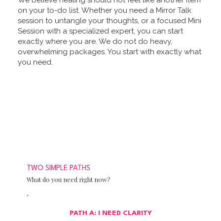
We believe healing should not feel like another item
on your to-do list. Whether you need a Mirror Talk
session to untangle your thoughts, or a focused Mini
Session with a specialized expert, you can start
exactly where you are. We do not do heavy,
overwhelming packages. You start with exactly what
you need.
TWO SIMPLE PATHS
What do you need right now?
PATH A: I NEED CLARITY