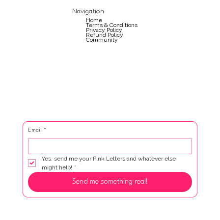
Navigation
Home
Terms & Conditions
Privacy Policy
Refund Policy
Community
Email
*
Yes, send me your Pink Letters and whatever else 
might help!
*
Send me something real!