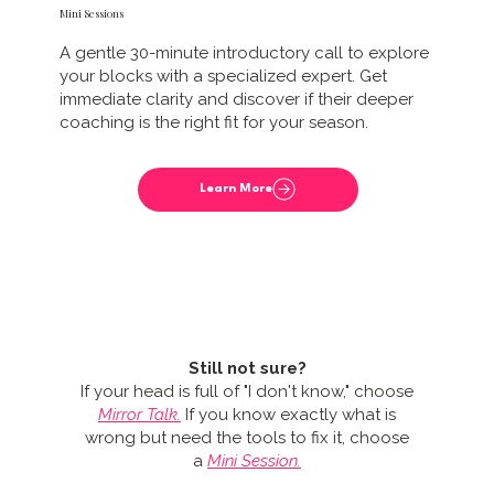
Mini Sessions
A gentle 30-minute introductory call to explore
your blocks with a specialized expert. Get
immediate clarity and discover if their deeper
coaching is the right fit for your season.
Still not sure?
If your head is full of "I don't know," choose
Mirror Talk.
If you know exactly what is
wrong but need the tools to fix it, choose
a
Mini Session.