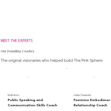
MEET THE EXPERTS
Our Founding Coaches
The original visionaries who helped build The Pink Sphere.
Bella Rowe
Giada Tramonti
Public Speaking and
Feminine Embodimen
Communication Skills Coach
Relationship Coach