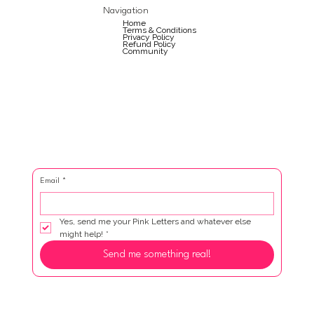
Navigation
Home
Terms & Conditions
Privacy Policy
Refund Policy
Community
Email
*
Yes, send me your Pink Letters and whatever else 
might help!
*
Send me something real!