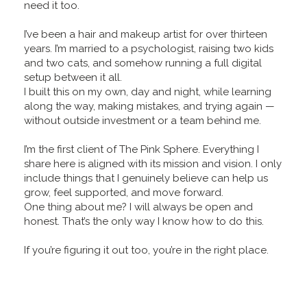
need it too.
I’ve been a hair and makeup artist for over thirteen
years. I’m married to a psychologist, raising two kids
and two cats, and somehow running a full digital
setup between it all.
I built this on my own, day and night, while learning
along the way, making mistakes, and trying again —
without outside investment or a team behind me.
I’m the first client of The Pink Sphere. Everything I
share here is aligned with its mission and vision. I only
include things that I genuinely believe can help us
grow, feel supported, and move forward.
One thing about me? I will always be open and
honest. That’s the only way I know how to do this.
If you’re figuring it out too, you’re in the right place.