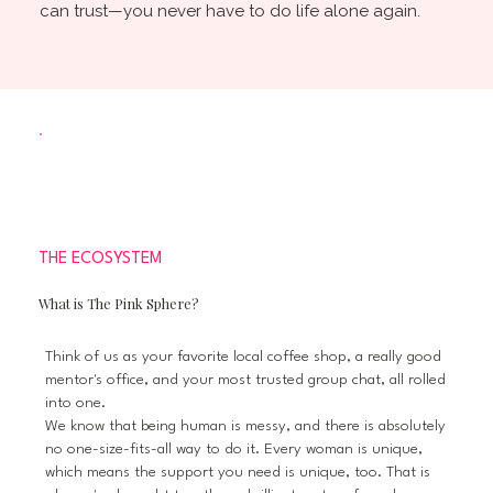
can trust—you never have to do life alone again.
THE ECOSYSTEM
What is The Pink Sphere?
Think of us as your favorite local coffee shop, a really good
mentor's office, and your most trusted group chat, all rolled
into one.
We know that being human is messy, and there is absolutely
no one-size-fits-all way to do it. Every woman is unique,
which means the support you need is unique, too. That is