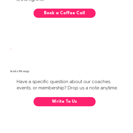
Book a Coffee Call
Send a Message
Have a specific question about our coaches,
events, or membership? Drop us a note anytime.
Write To Us