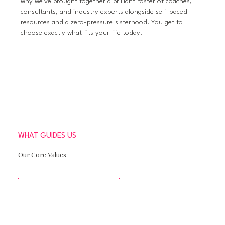
why we've brought together a brilliant roster of coaches,
consultants, and industry experts alongside self-paced
resources and a zero-pressure sisterhood. You get to
choose exactly what fits your life today.
WHAT GUIDES US
Our Core Values