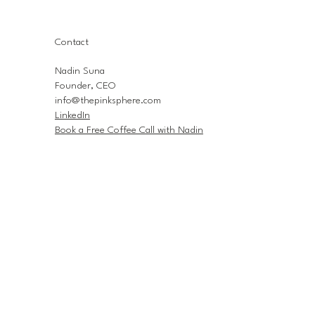
Contact
Nadin Suna
Founder, CEO
info@thepinksphere.com
LinkedIn
Book a Free Coffee Call with Nadin