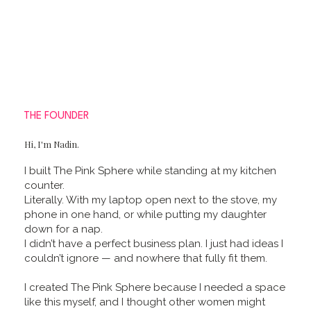
THE FOUNDER
Hi, I'm Nadin.
I built The Pink Sphere while standing at my kitchen
counter.
Literally. With my laptop open next to the stove, my
phone in one hand, or while putting my daughter
down for a nap.
I didn’t have a perfect business plan. I just had ideas I
couldn’t ignore — and nowhere that fully fit them.
I created The Pink Sphere because I needed a space
like this myself, and I thought other women might