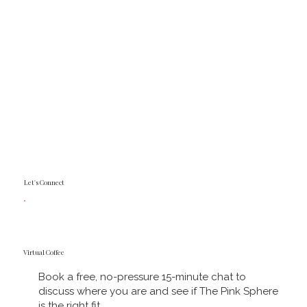
Let's Connect
Virtual Coffee
Book a free, no-pressure 15-minute chat to
discuss where you are and see if The Pink Sphere
is the right fit.