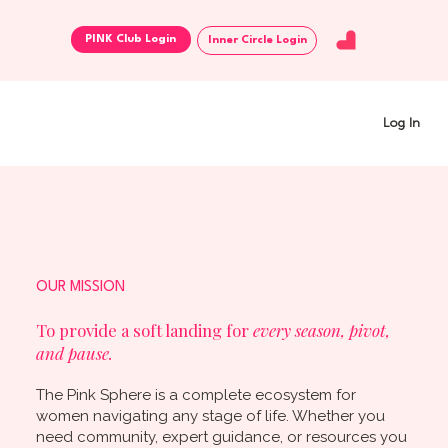
Inner Circle Login
Log In
OUR MISSION
To provide a soft landing for
every season, pivot,
and pause.
The Pink Sphere is a complete ecosystem for
women navigating any stage of life. Whether you
need community, expert guidance, or resources you