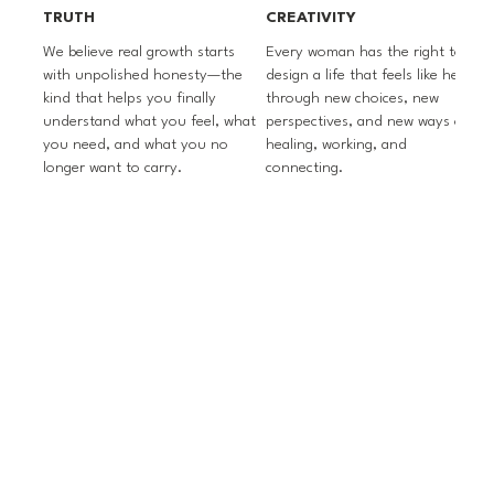
TRUTH
CREATIVITY
We believe real growth starts
Every woman has the right to
m
with unpolished honesty—the
design a life that feels like hers
kind that helps you finally
through new choices, new
p
understand what you feel, what
perspectives, and new ways of
s
you need, and what you no
healing, working, and
p
longer want to carry.
connecting.