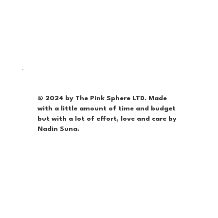
© 2024 by The Pink Sphere LTD. Made
with a little amount of time and budget
but with a lot of effort, love and care by
Nadin Suna.