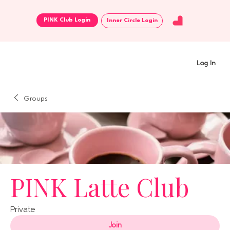
Inner Circle Login
Log In
Groups
PINK Latte Club
Private
Join