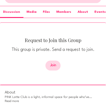
Discussion
Media
Files
Members
About
Events
Request to Join this Group
This group is private. Send a request to join.
Join
About
PINK Latte Club is a light, informal space for people who’ve
...
Read more