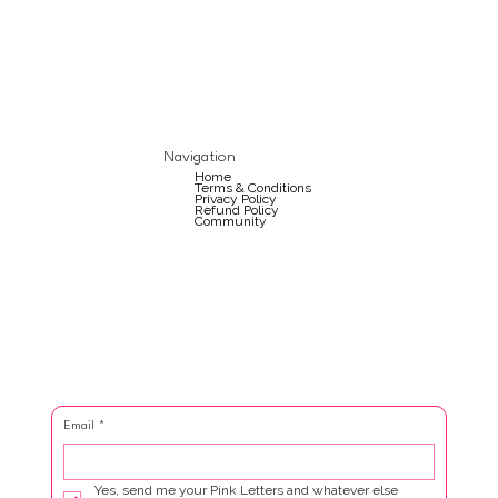
Navigation
Home
Terms & Conditions
Privacy Policy
Refund Policy
Community
Email
*
Yes, send me your Pink Letters and whatever else 