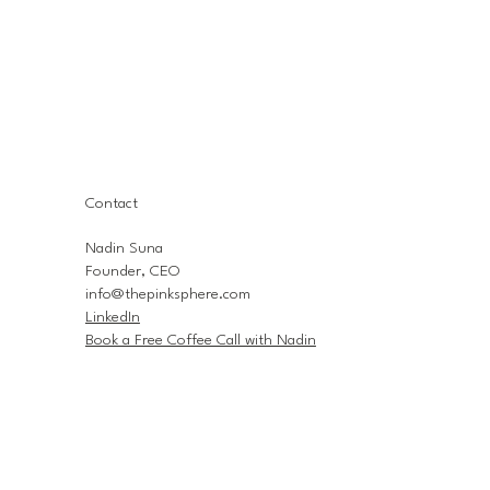
Contact
Nadin Suna
Founder, CEO
info@thepinksphere.com
LinkedIn
Book a Free Coffee Call with Nadin