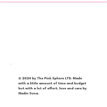
© 2024 by The Pink Sphere LTD. Made
with a little amount of time and budget
but with a lot of effort, love and care by
Nadin Suna.