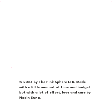
© 2024 by The Pink Sphere LTD. Made
with a little amount of time and budget
but with a lot of effort, love and care by
Nadin Suna.