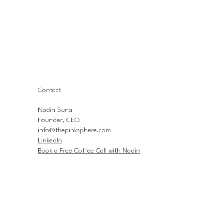
Contact
Nadin Suna
Founder, CEO
info@thepinksphere.com
LinkedIn
Book a Free Coffee Call with Nadin