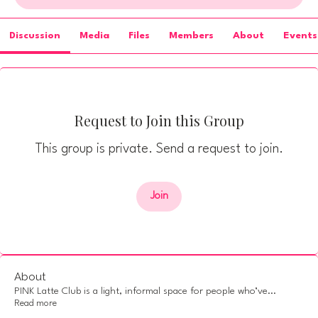
Discussion
Media
Files
Members
About
Events
Request to Join this Group
This group is private. Send a request to join.
Join
About
PINK Latte Club is a light, informal space for people who’ve
...
Read more