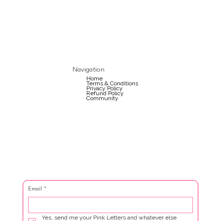
Navigation
Home
Terms & Conditions
Privacy Policy
Refund Policy
Community
Email
*
Yes, send me your Pink Letters and whatever else 