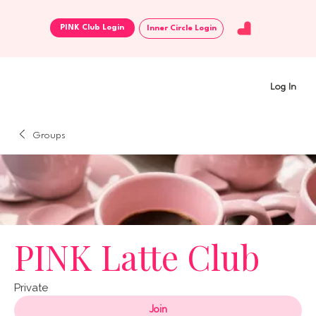
Inner Circle Login
Log In
Groups
PINK Latte Club
Private
Join