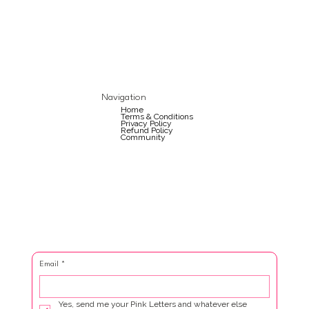
Navigation
Home
Terms & Conditions
Privacy Policy
Refund Policy
Community
Email
*
Yes, send me your Pink Letters and whatever else 