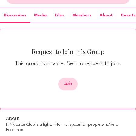
Discussion
Media
Files
Members
About
Events
Request to Join this Group
This group is private. Send a request to join.
Join
About
PINK Latte Club is a light, informal space for people who’ve
...
Read more