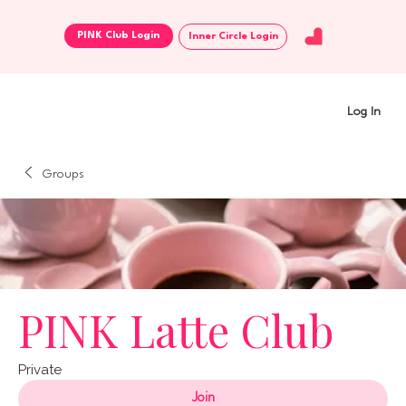
Inner Circle Login
Log In
Groups
PINK Latte Club
Private
Join