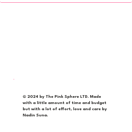
© 2024 by The Pink Sphere LTD. Made
with a little amount of time and budget
but with a lot of effort, love and care by
Nadin Suna.