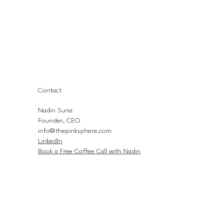
Contact
Nadin Suna
Founder, CEO
info@thepinksphere.com
LinkedIn
Book a Free Coffee Call with Nadin