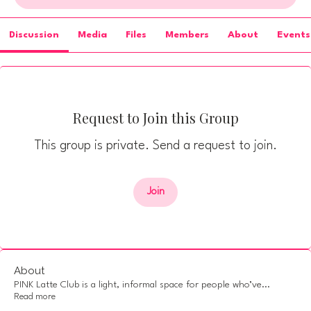
Discussion
Media
Files
Members
About
Events
Request to Join this Group
This group is private. Send a request to join.
Join
About
PINK Latte Club is a light, informal space for people who’ve
...
Read more