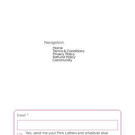
Navigation
Home
Terms & Conditions
Privacy Policy
Refund Policy
Community
Email
*
Yes, send me your Pink Letters and whatever else 