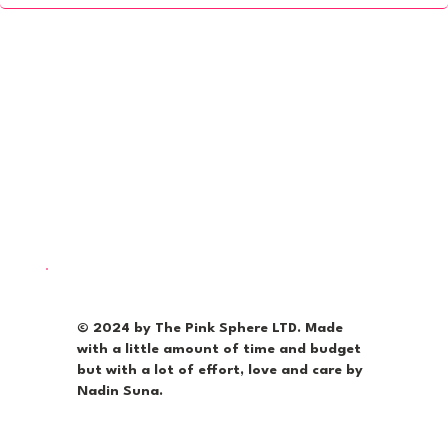
© 2024 by The Pink Sphere LTD. Made
with a little amount of time and budget
but with a lot of effort, love and care by
Nadin Suna.