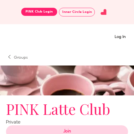
Inner Circle Login
Log In
Groups
PINK Latte Club
Private
Join