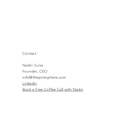
Contact
Nadin Suna
Founder, CEO
info@thepinksphere.com
LinkedIn
Book a Free Coffee Call with Nadin