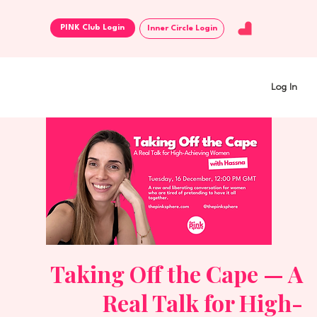
Inner Circle Login
Log In
Taking Off the Cape — A
Real Talk for High-