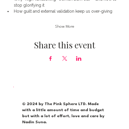
stop glorifying it
How guilt and external validation keep us over-giving
Show More
Share this event
© 2024 by The Pink Sphere LTD. Made
with a little amount of time and budget
but with a lot of effort, love and care by
Nadin Suna.