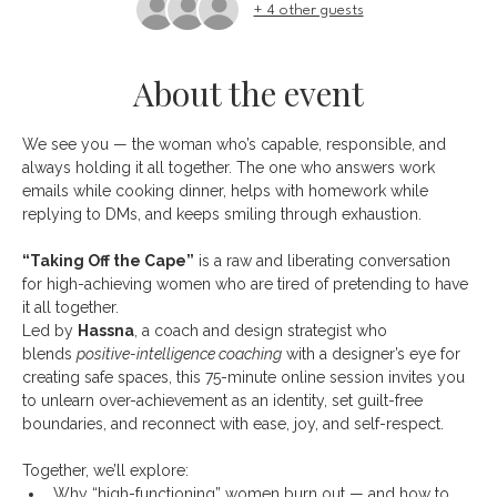
+ 4 other guests
About the event
We see you — the woman who’s capable, responsible, and 
always holding it all together. The one who answers work 
emails while cooking dinner, helps with homework while 
replying to DMs, and keeps smiling through exhaustion.
“Taking Off the Cape”
 is a raw and liberating conversation 
for high-achieving women who are tired of pretending to have 
it all together.
Led by 
Hassna
, a coach and design strategist who 
blends 
positive-intelligence coaching
 with a designer’s eye for 
creating safe spaces, this 75-minute online session invites you 
to unlearn over-achievement as an identity, set guilt-free 
boundaries, and reconnect with ease, joy, and self-respect.
Together, we’ll explore:
Why “high-functioning” women burn out — and how to 