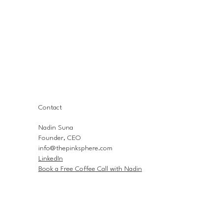
Contact
Nadin Suna
Founder, CEO
info@thepinksphere.com
LinkedIn
Book a Free Coffee Call with Nadin