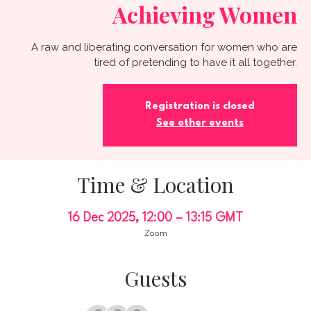
Achieving Women
A raw and liberating conversation for women who are
tired of pretending to have it all together.
Registration is closed
See other events
Time & Location
16 Dec 2025, 12:00 – 13:15 GMT
Zoom
Guests