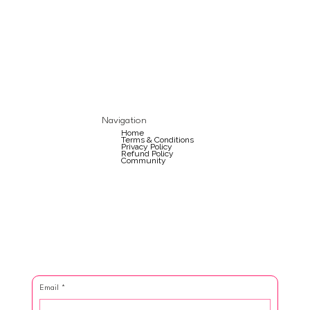
Navigation
Home
Terms & Conditions
Privacy Policy
Refund Policy
Community
Email
*