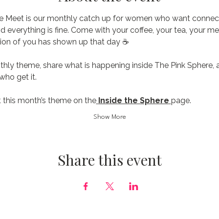
e Meet is our monthly catch up for women who want connecti
nd everything is fine. Come with your coffee, your tea, your me
ion of you has shown up that day ☕️
thly theme, share what is happening inside The Pink Sphere, 
ho get it.
 this month’s theme on the
Inside the Sphere
page.
Show More
Share this event