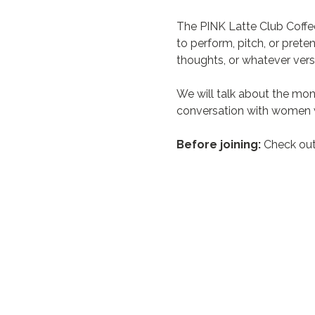
The PINK Latte Club Coffe
to perform, pitch, or prete
thoughts, or whatever vers
We will talk about the mon
conversation with women w
Before joining:
 Check out