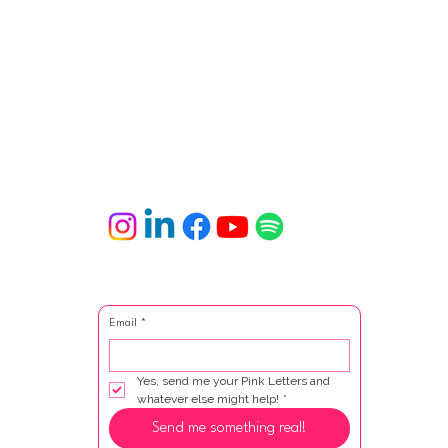
Email
*
Yes, send me your Pink Letters and 
whatever else might help!
*
Send me something real!