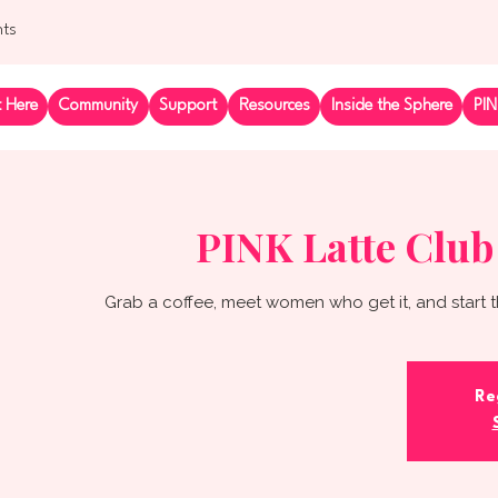
nts
t Here
Community
Support
Resources
Inside the Sphere
PIN
PINK Latte Club
Grab a coffee, meet women who get it, and start t
Re