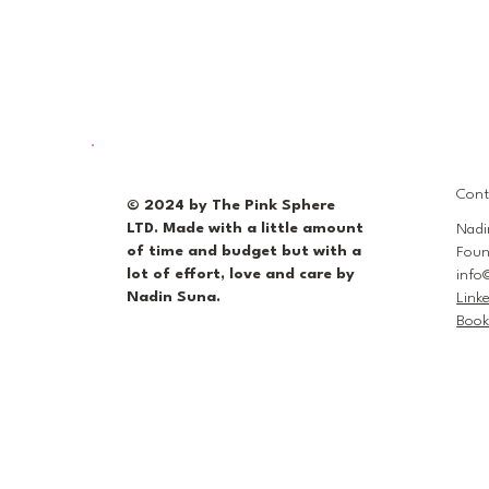
Cont
© 2024 by The Pink Sphere
LTD. Made with a little amount
Nadi
of time and budget but with a
Foun
lot of effort, love and care by
info
Nadin Suna.
Link
Book