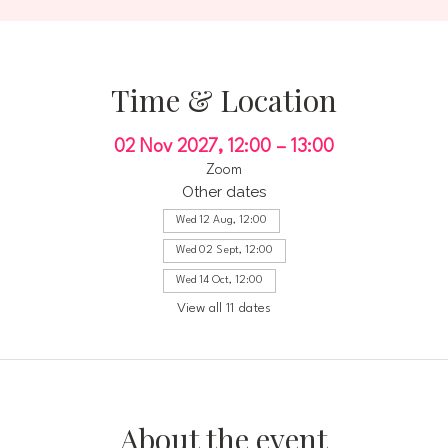
Time & Location
02 Nov 2027, 12:00 – 13:00
Zoom
Other dates
Wed 12 Aug, 12:00
Wed 02 Sept, 12:00
Wed 14 Oct, 12:00
View all 11 dates
About the event