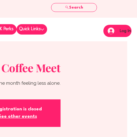
Search
K Perks
Quick Links
Log In
 Coffee Meet
he month feeling less alone.
gistration is closed
See other events