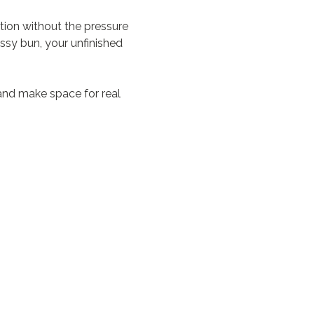
on without the pressure 
ssy bun, your unfinished 
and make space for real 