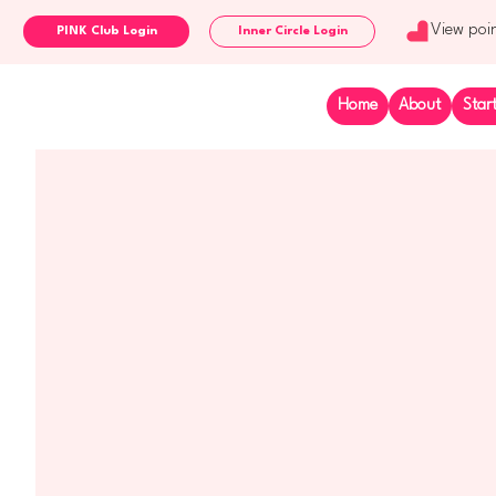
View poi
Inner Circle Login
Home
About
Star