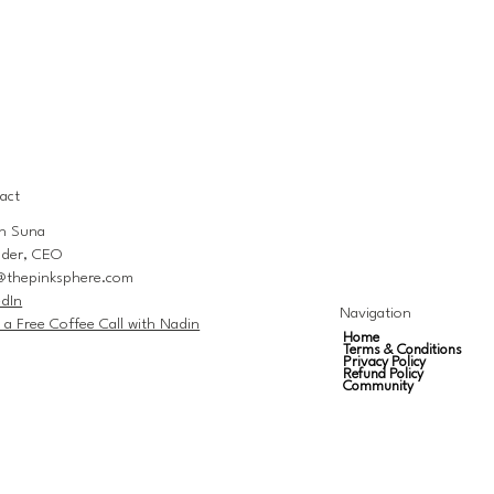
act
n Suna
der, CEO
@thepinksphere.com
edIn
Navigation
 a Free Coffee Call with Nadin
Home
Terms & Conditions
Privacy Policy
Refund Policy
Community