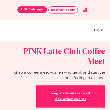
Inner Circle Login
Log In
PINK Latte Club Coffee
Meet
Grab a coffee, meet women who get it, and start the
month feeling less alone.
Registration is closed
See other events