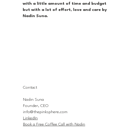
with a little amount of time and budget
but with a lot of effort, love and care by
Nadin Suna.
Contact
Nadin Suna
Founder, CEO
info@thepinksphere.com
LinkedIn
Book a Free Coffee Call with Nadin