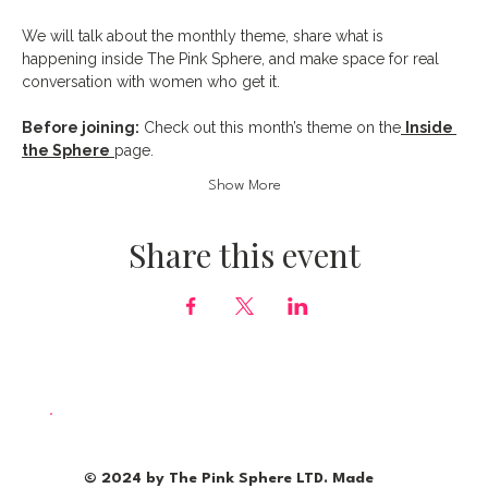
We will talk about the monthly theme, share what is 
happening inside The Pink Sphere, and make space for real 
conversation with women who get it.
Before joining:
 Check out this month’s theme on the
Inside 
the Sphere
page.
Show More
Share this event
© 2024 by The Pink Sphere LTD. Made