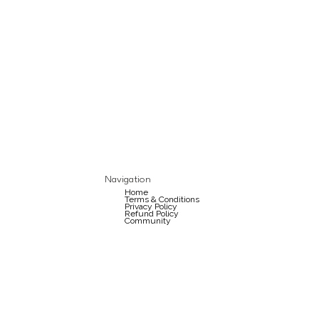
Navigation
Home
Terms & Conditions
Privacy Policy
Refund Policy
Community