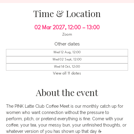
Time & Location
02 Mar 2027, 12:00 – 13:00
Zoom
Other dates
Wed 12 Aug, 12:00
Wed 02 Sept, 12:00
Wed 14 Oct, 12:00
View all 11 dates
About the event
The PINK Latte Club Coffee Meet is our monthly catch up for 
women who want connection without the pressure to 
perform, pitch, or pretend everything is fine. Come with your 
coffee, your tea, your messy bun, your unfinished thoughts, or 
whatever version of you has shown up that day ☕️