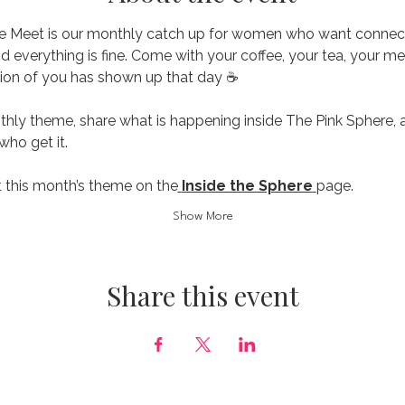
e Meet is our monthly catch up for women who want connecti
nd everything is fine. Come with your coffee, your tea, your me
ion of you has shown up that day ☕️
thly theme, share what is happening inside The Pink Sphere, 
ho get it.
 this month’s theme on the
Inside the Sphere
page.
Show More
Share this event