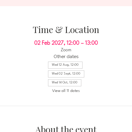
Time & Location
02 Feb 2027, 12:00 – 13:00
Zoom
Other dates
Wed 12 Aug, 12:00
Wed 02 Sept, 12:00
Wed 14 Oct, 12:00
View all 11 dates
About the event