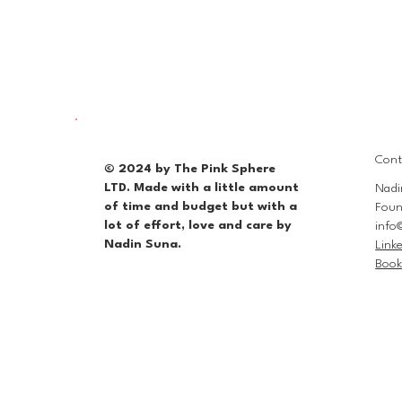
Cont
© 2024 by The Pink Sphere
LTD. Made with a little amount
Nadi
of time and budget but with a
Foun
lot of effort, love and care by
info
Nadin Suna.
Link
Book