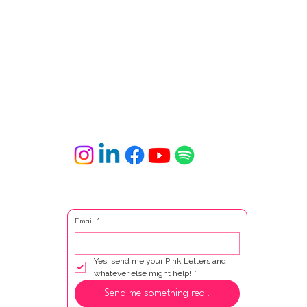
Email
*
Yes, send me your Pink Letters and 
whatever else might help!
*
Send me something real!