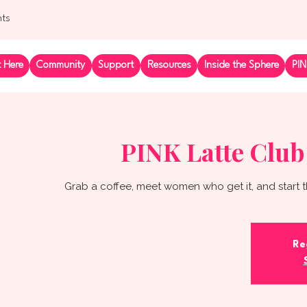
nts
t Here
Community
Support
Resources
Inside the Sphere
PIN
PINK Latte Club
Grab a coffee, meet women who get it, and start t
Re