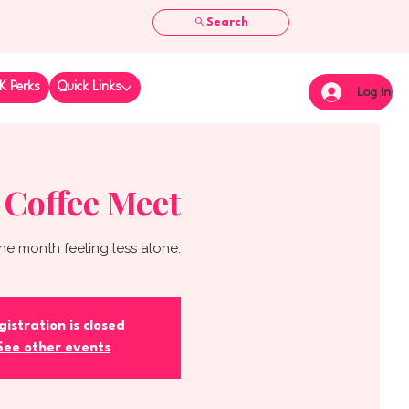
Search
K Perks
Quick Links
Log In
 Coffee Meet
he month feeling less alone.
gistration is closed
See other events