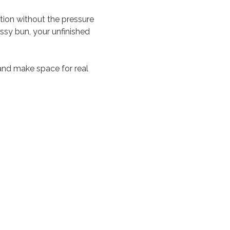
on without the pressure 
ssy bun, your unfinished 
and make space for real 