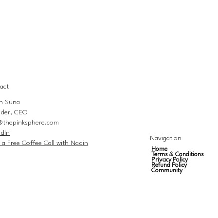
act
n Suna
der, CEO
@thepinksphere.com
edIn
Navigation
 a Free Coffee Call with Nadin
Home
Terms & Conditions
Privacy Policy
Refund Policy
Community