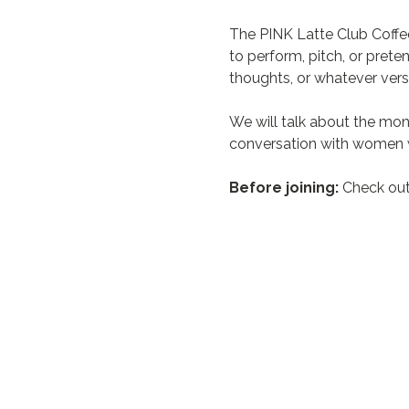
The PINK Latte Club Coffe
to perform, pitch, or prete
thoughts, or whatever vers
We will talk about the mon
conversation with women w
Before joining:
 Check out