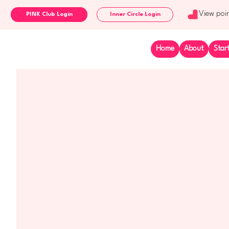
View poi
Inner Circle Login
Home
About
Star