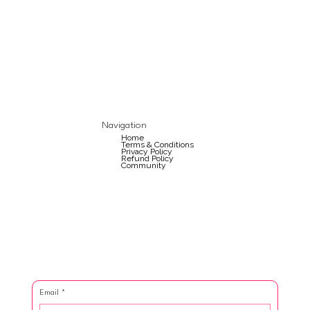
Navigation
Home
Terms & Conditions
Privacy Policy
Refund Policy
Community
Email
*