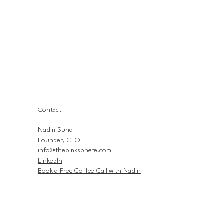
Contact
Nadin Suna
Founder, CEO
info@thepinksphere.com
LinkedIn
Book a Free Coffee Call with Nadin