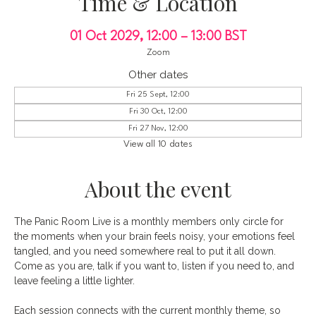
Time & Location
01 Oct 2029, 12:00 – 13:00 BST
Zoom
Other dates
Fri 25 Sept, 12:00
Fri 30 Oct, 12:00
Fri 27 Nov, 12:00
View all 10 dates
About the event
The Panic Room Live is a monthly members only circle for 
the moments when your brain feels noisy, your emotions feel 
tangled, and you need somewhere real to put it all down. 
Come as you are, talk if you want to, listen if you need to, and 
leave feeling a little lighter.
Each session connects with the current monthly theme, so 