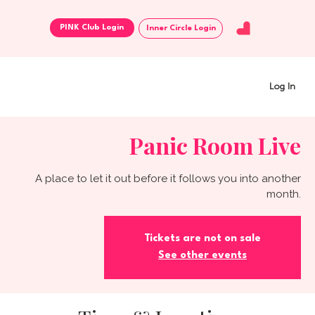
Inner Circle Login
Log In
Panic Room Live
A place to let it out before it follows you into another
month.
Tickets are not on sale
See other events