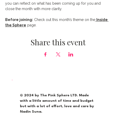
you can reflect on what has been coming up for you and 
close the month with more clarity.
Before joining:
 Check out this month’s theme on the
Inside 
the Sphere
 page.
Share this event
© 2024 by The Pink Sphere LTD. Made
with a little amount of time and budget
but with a lot of effort, love and care by
Nadin Suna.