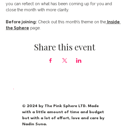
you can reflect on what has been coming up for you and 
close the month with more clarity.
Before joining:
 Check out this month’s theme on the
Inside 
the Sphere
 page.
Share this event
© 2024 by The Pink Sphere LTD. Made
with a little amount of time and budget
but with a lot of effort, love and care by
Nadin Suna.