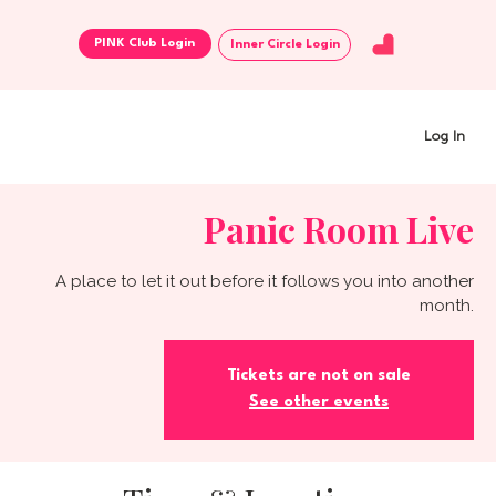
Inner Circle Login
Log In
Panic Room Live
A place to let it out before it follows you into another
month.
Tickets are not on sale
See other events