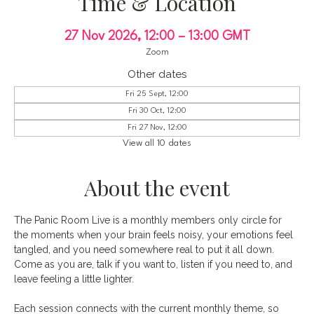
Time & Location
27 Nov 2026, 12:00 – 13:00 GMT
Zoom
Other dates
Fri 25 Sept, 12:00
Fri 30 Oct, 12:00
Fri 27 Nov, 12:00
View all 10 dates
About the event
The Panic Room Live is a monthly members only circle for 
the moments when your brain feels noisy, your emotions feel 
tangled, and you need somewhere real to put it all down. 
Come as you are, talk if you want to, listen if you need to, and 
leave feeling a little lighter.
Each session connects with the current monthly theme, so 