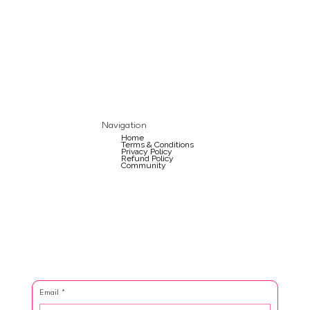
Navigation
Home
Terms & Conditions
Privacy Policy
Refund Policy
Community
Email
*