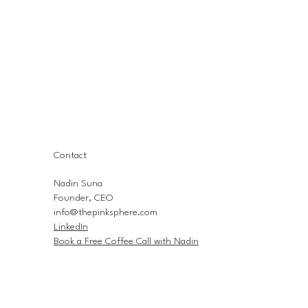
Contact
Nadin Suna
Founder, CEO
info@thepinksphere.com
LinkedIn
Book a Free Coffee Call with Nadin