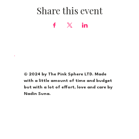
Share this event
© 2024 by The Pink Sphere LTD. Made
with a little amount of time and budget
but with a lot of effort, love and care by
Nadin Suna.