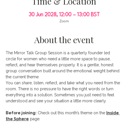
Time & Location
30 Jun 2028, 12:00 – 13:00 BST
Zoom
About the event
The Mirror Talk Group Session is a quarterly founder led 
circle for women who need a little more space to pause, 
reflect, and hear themselves properly. It is a gentle, honest 
group conversation built around the emotional weight behind 
the current theme.
You can share, listen, reflect, and take what you need from the 
room. There is no pressure to have the right words or turn 
everything into a solution. Sometimes you just need to feel 
understood and see your situation a little more clearly.
Before joining:
 Check out this month’s theme on the 
Inside 
the Sphere
 page.