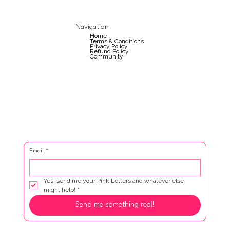
Navigation
Home
Terms & Conditions
Privacy Policy
Refund Policy
Community
Email
*
Yes, send me your Pink Letters and whatever else 
might help!
*
Send me something real!