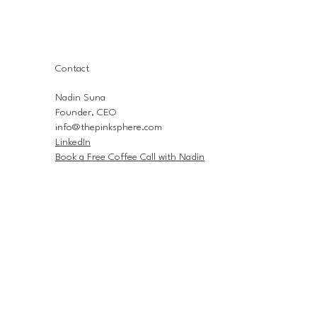
Contact
Nadin Suna
Founder, CEO
info@thepinksphere.com
LinkedIn
Book a Free Coffee Call with Nadin