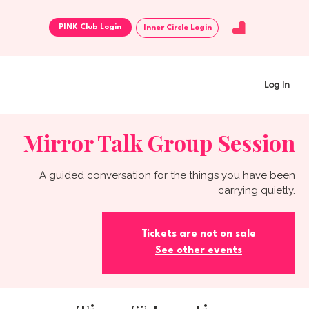
Inner Circle Login
Log In
Mirror Talk Group Session
A guided conversation for the things you have been
carrying quietly.
Tickets are not on sale
See other events