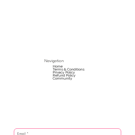
Navigation
Home
Terms & Conditions
Privacy Policy
Refund Policy
Community
Email
*