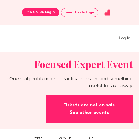
Inner Circle Login
Log In
Focused Expert Event
One real problem, one practical session, and something
useful to take away.
Tickets are not on sale
See other events