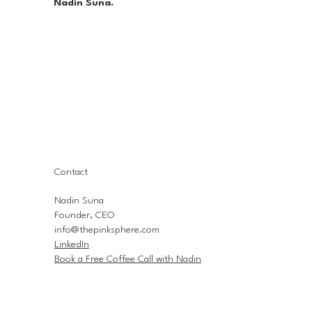
Nadin Suna.
Contact
Nadin Suna
Founder, CEO
info@thepinksphere.com
LinkedIn
Book a Free Coffee Call with Nadin