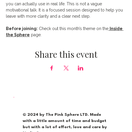
you can actually use in real life. This is not a vague 
motivational talk. It is a focused session designed to help you 
leave with more clarity and a clear next step.
Before joining:
 Check out this month’s theme on the
Inside 
the Sphere
 page.
Share this event
© 2024 by The Pink Sphere LTD. Made
with a little amount of time and budget
but with a lot of effort, love and care by