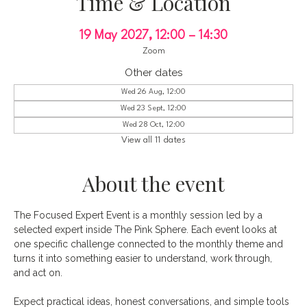
Time & Location
19 May 2027, 12:00 – 14:30
Zoom
Other dates
Wed 26 Aug, 12:00
Wed 23 Sept, 12:00
Wed 28 Oct, 12:00
View all 11 dates
About the event
The Focused Expert Event is a monthly session led by a 
selected expert inside The Pink Sphere. Each event looks at 
one specific challenge connected to the monthly theme and 
turns it into something easier to understand, work through, 
and act on.
Expect practical ideas, honest conversations, and simple tools 