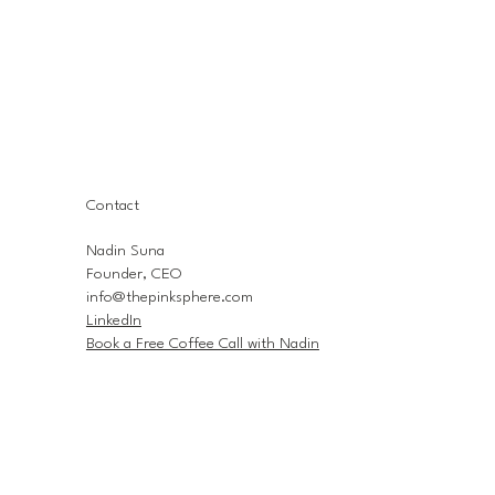
Contact
Nadin Suna
Founder, CEO
info@thepinksphere.com
LinkedIn
Book a Free Coffee Call with Nadin