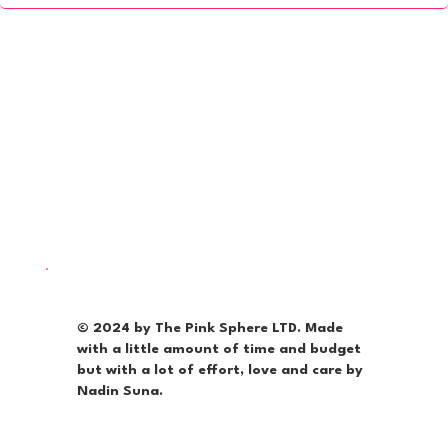
© 2024 by The Pink Sphere LTD. Made
with a little amount of time and budget
but with a lot of effort, love and care by
Nadin Suna.