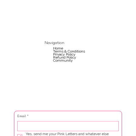
Navigation
Home
Terms & Conditions
Privacy Policy
Refund Policy
Community
Email
*
Yes, send me your Pink Letters and whatever else 