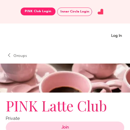
Inner Circle Login
Log In
Groups
PINK Latte Club
Private
Join