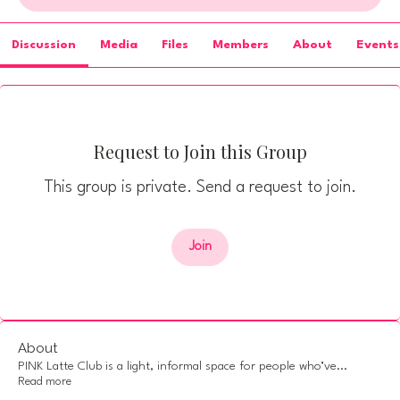
Discussion
Media
Files
Members
About
Events
Request to Join this Group
This group is private. Send a request to join.
Join
About
PINK Latte Club is a light, informal space for people who’ve
...
Read more