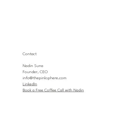
Contact
Nadin Suna
Founder, CEO
info@thepinksphere.com
LinkedIn
Book a Free Coffee Call with Nadin