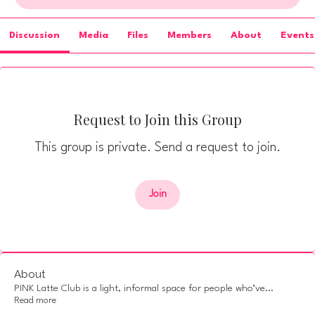
Discussion
Media
Files
Members
About
Events
Request to Join this Group
This group is private. Send a request to join.
Join
About
PINK Latte Club is a light, informal space for people who’ve
...
Read more