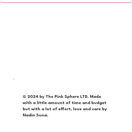
© 2024 by The Pink Sphere LTD. Made
with a little amount of time and budget
but with a lot of effort, love and care by
Nadin Suna.