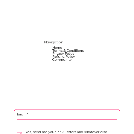
Navigation
Home
Terms & Conditions
Privacy Policy
Refund Policy
Community
Email
*
Yes, send me your Pink Letters and whatever else 