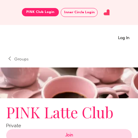
Inner Circle Login
Log In
Groups
PINK Latte Club
Private
Join