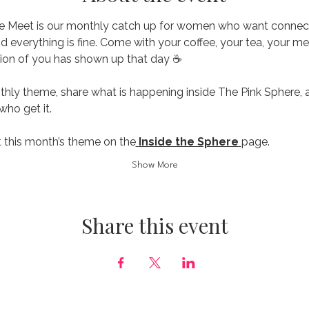
e Meet is our monthly catch up for women who want connecti
nd everything is fine. Come with your coffee, your tea, your me
ion of you has shown up that day ☕️
thly theme, share what is happening inside The Pink Sphere, 
ho get it.
 this month’s theme on the
Inside the Sphere
page.
Show More
Share this event