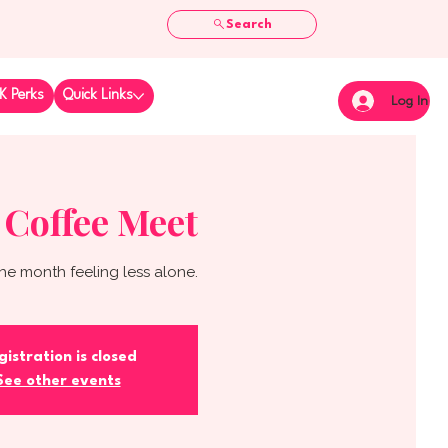
Search
K Perks
Quick Links
Log In
 Coffee Meet
he month feeling less alone.
gistration is closed
See other events