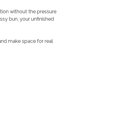
on without the pressure 
ssy bun, your unfinished 
and make space for real 