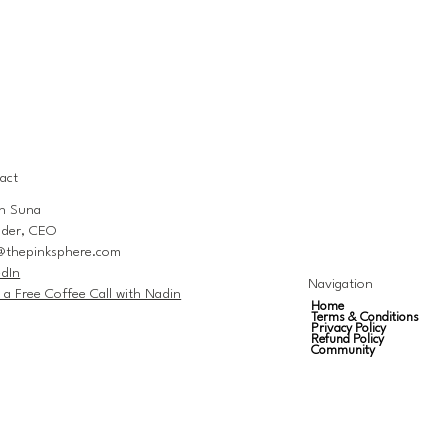
act
n Suna
der, CEO
@thepinksphere.com
edIn
Navigation
 a Free Coffee Call with Nadin
Home
Terms & Conditions
Privacy Policy
Refund Policy
Community