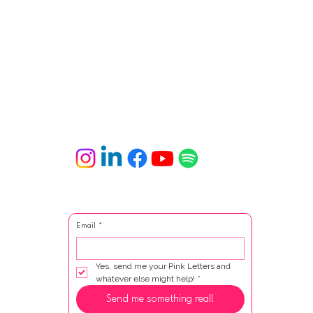
Email
*
Yes, send me your Pink Letters and 
whatever else might help!
*
Send me something real!