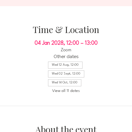
Time & Location
04 Jan 2028, 12:00 – 13:00
Zoom
Other dates
Wed 12 Aug, 12:00
Wed 02 Sept, 12:00
Wed 14 Oct, 12:00
View all 11 dates
About the event