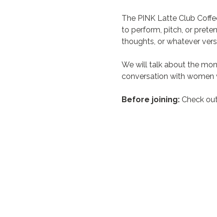
The PINK Latte Club Coffe
to perform, pitch, or prete
thoughts, or whatever vers
We will talk about the mon
conversation with women w
Before joining:
 Check out