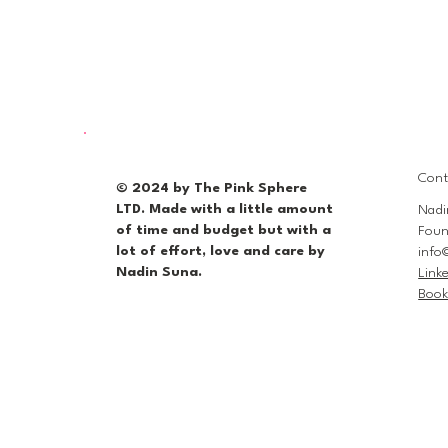
Cont
© 2024 by The Pink Sphere
LTD. Made with a little amount
Nadi
of time and budget but with a
Foun
lot of effort, love and care by
info
Nadin Suna.
Link
Book