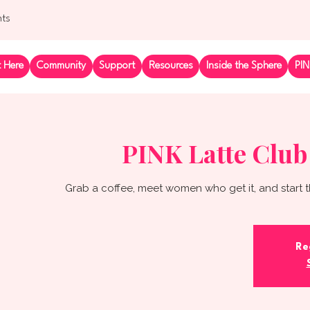
nts
t Here
Community
Support
Resources
Inside the Sphere
PIN
PINK Latte Club
Grab a coffee, meet women who get it, and start t
Re