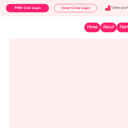
View poi
Inner Circle Login
Home
About
Star