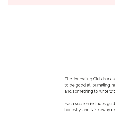
The Journaling Club is a c
to be good at journaling, 
and something to write wit
Each session includes guid
honestly, and take away re