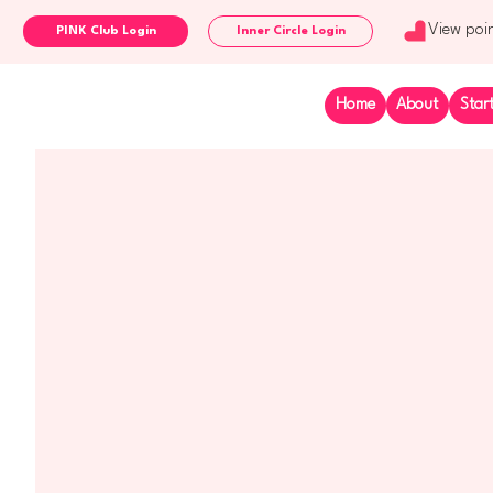
View poi
Inner Circle Login
Home
About
Star