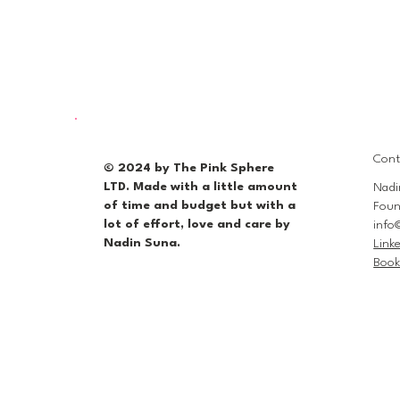
Cont
© 2024 by The Pink Sphere
LTD. Made with a little amount
Nadi
of time and budget but with a
Foun
lot of effort, love and care by
info
Nadin Suna.
Link
Book