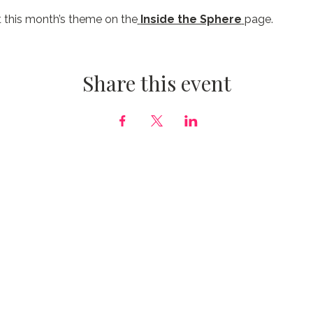
 this month’s theme on the
Inside the Sphere
page.
Share this event