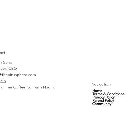
act
n Suna
der, CEO
@thepinksphere.com
edIn
Navigation
 a Free Coffee Call with Nadin
Home
Terms & Conditions
Privacy Policy
Refund Policy
Community