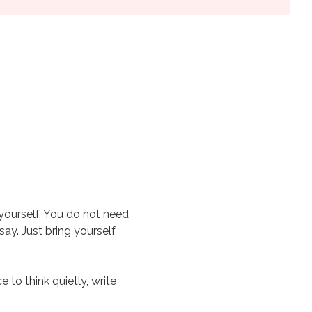
yourself. You do not need 
ay. Just bring yourself 
to think quietly, write 