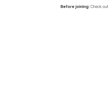
Before joining:
 Check out