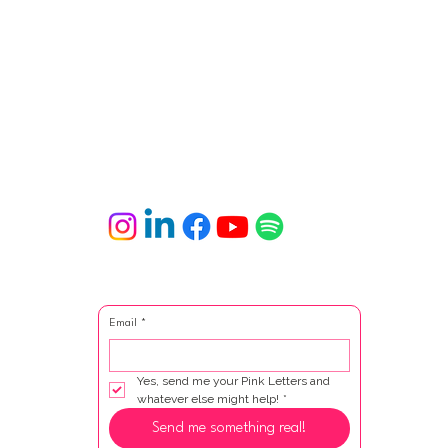
Email
*
Yes, send me your Pink Letters and 
whatever else might help!
*
Send me something real!