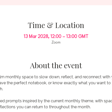
Time & Location
13 Mar 2028, 12:00 – 13:00 GMT
Zoom
About the event
alm monthly space to slow down, reflect, and reconnect with 
have the perfect notebook, or know exactly what you want to s
h.
ed prompts inspired by the current monthly theme, with space 
flections you can return to throughout the month.