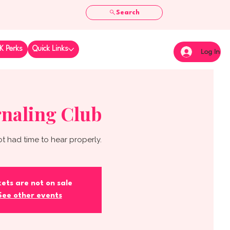
Search
K Perks
Quick Links
Log In
naling Club
t had time to hear properly.
kets are not on sale
See other events