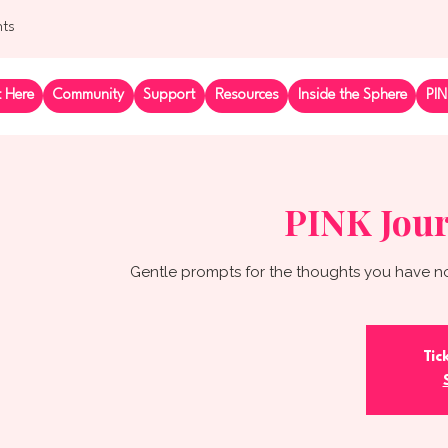
nts
t Here
Community
Support
Resources
Inside the Sphere
PIN
PINK Jour
Gentle prompts for the thoughts you have no
Tic