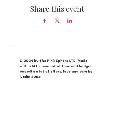
Share this event
© 2024 by The Pink Sphere LTD. Made
with a little amount of time and budget
but with a lot of effort, love and care by
Nadin Suna.