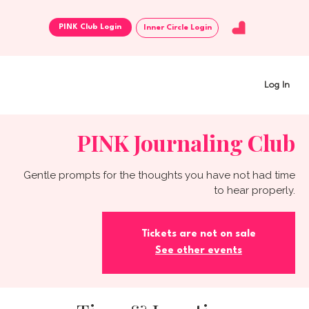
Inner Circle Login
Log In
PINK Journaling Club
Gentle prompts for the thoughts you have not had time
to hear properly.
Tickets are not on sale
See other events