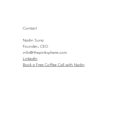
Contact
Nadin Suna
Founder, CEO
info@thepinksphere.com
LinkedIn
Book a Free Coffee Call with Nadin