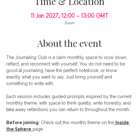
Time & Location
11 Jan 2027, 12:00 – 13:00 GMT
Zoom
About the event
The Journaling Club is a calm monthly space to slow down, 
reflect, and reconnect with yourself. You do not need to be 
good at journaling, have the perfect notebook, or know 
exactly what you want to say. Just bring yourself and 
something to write with.
Each session includes guided prompts inspired by the current 
monthly theme, with space to think quietly, write honestly, and 
take away reflections you can return to throughout the month.
Before joining:
 Check out this month’s theme on the
Inside 
the Sphere
page.