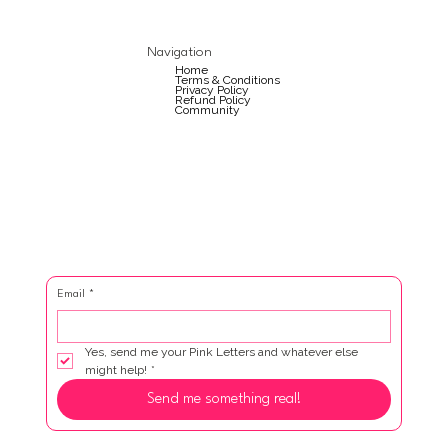
Navigation
Home
Terms & Conditions
Privacy Policy
Refund Policy
Community
Email
*
Yes, send me your Pink Letters and whatever else 
might help!
*
Send me something real!