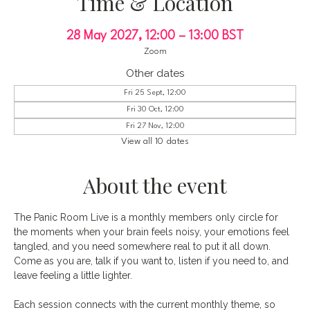
Time & Location
28 May 2027, 12:00 – 13:00 BST
Zoom
Other dates
Fri 25 Sept, 12:00
Fri 30 Oct, 12:00
Fri 27 Nov, 12:00
View all 10 dates
About the event
The Panic Room Live is a monthly members only circle for 
the moments when your brain feels noisy, your emotions feel 
tangled, and you need somewhere real to put it all down. 
Come as you are, talk if you want to, listen if you need to, and 
leave feeling a little lighter.
Each session connects with the current monthly theme, so 