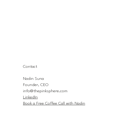
Contact
Nadin Suna
Founder, CEO
info@thepinksphere.com
LinkedIn
Book a Free Coffee Call with Nadin