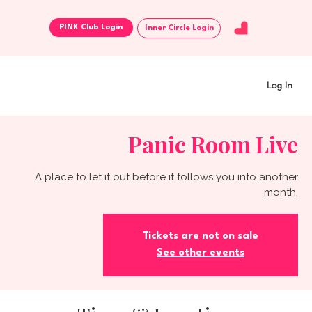
Inner Circle Login
Log In
Panic Room Live
A place to let it out before it follows you into another
month.
Tickets are not on sale
See other events