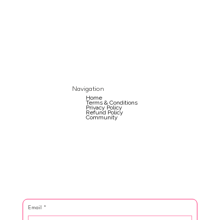
Navigation
Home
Terms & Conditions
Privacy Policy
Refund Policy
Community
Email
*