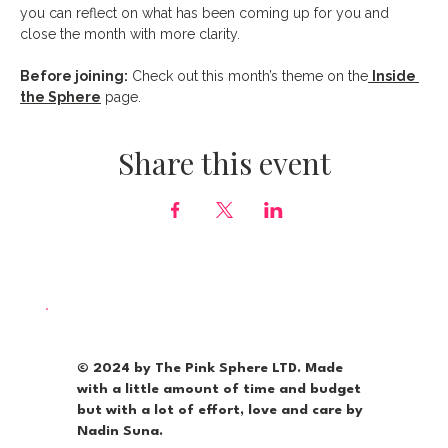
you can reflect on what has been coming up for you and 
close the month with more clarity.
Before joining:
 Check out this month’s theme on the
Inside 
the Sphere
 page.
Share this event
© 2024 by The Pink Sphere LTD. Made
with a little amount of time and budget
but with a lot of effort, love and care by
Nadin Suna.