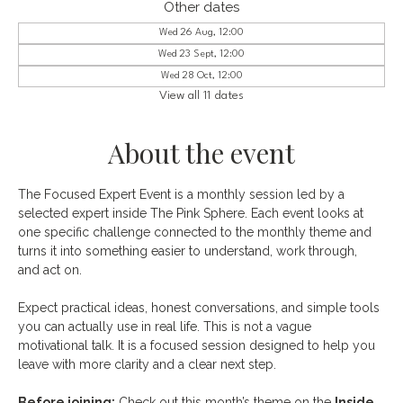
Other dates
Wed 26 Aug, 12:00
Wed 23 Sept, 12:00
Wed 28 Oct, 12:00
View all 11 dates
About the event
The Focused Expert Event is a monthly session led by a 
selected expert inside The Pink Sphere. Each event looks at 
one specific challenge connected to the monthly theme and 
turns it into something easier to understand, work through, 
and act on.
Expect practical ideas, honest conversations, and simple tools 
you can actually use in real life. This is not a vague 
motivational talk. It is a focused session designed to help you 
leave with more clarity and a clear next step.
Before joining:
 Check out this month’s theme on the
Inside 