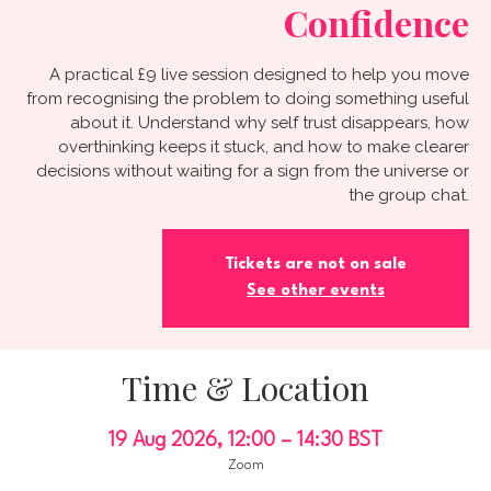
Confidence
A practical £9 live session designed to help you move
from recognising the problem to doing something useful
about it. Understand why self trust disappears, how
overthinking keeps it stuck, and how to make clearer
decisions without waiting for a sign from the universe or
the group chat.
Tickets are not on sale
See other events
Time & Location
19 Aug 2026, 12:00 – 14:30 BST
Zoom