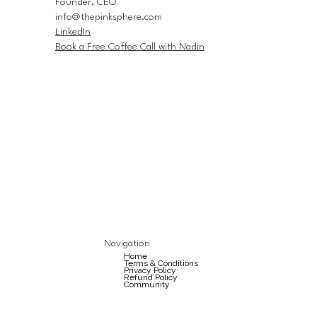
Founder, CEO
info@thepinksphere.com
LinkedIn
Book a Free Coffee Call with Nadin
Navigation
Home
Terms & Conditions
Privacy Policy
Refund Policy
Community