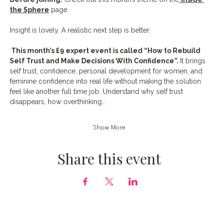
the Sphere
 page.
Insight is lovely. A realistic next step is better.
 This month’s £9 expert event is called “How to Rebuild 
Self Trust and Make Decisions With Confidence”. 
It brings 
self trust, confidence, personal development for women, and 
feminine confidence into real life without making the solution 
feel like another full time job. Understand why self trust 
disappears, how overthinking…
Show More
Share this event