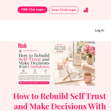
Inner Circle Login
Log In
How to Rebuild Self Trust
and Make Decisions With