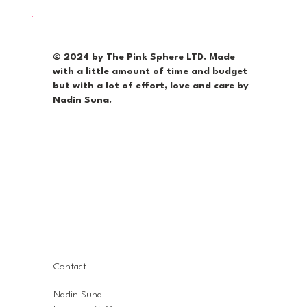
© 2024 by The Pink Sphere LTD. Made
with a little amount of time and budget
but with a lot of effort, love and care by
Nadin Suna.
Contact
Nadin Suna