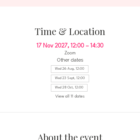
Time & Location
17 Nov 2027, 12:00 – 14:30
Zoom
Other dates
Wed 26 Aug, 12:00
Wed 23 Sept, 12:00
Wed 28 Oct, 12:00
View all 11 dates
About the event