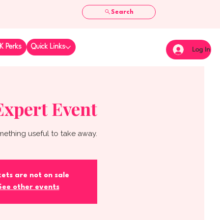
Search
K Perks
Quick Links
Log In
Expert Event
mething useful to take away.
kets are not on sale
See other events