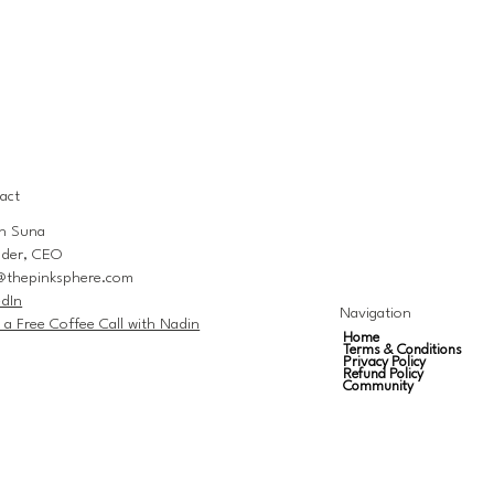
act
n Suna
der, CEO
@thepinksphere.com
edIn
Navigation
 a Free Coffee Call with Nadin
Home
Terms & Conditions
Privacy Policy
Refund Policy
Community