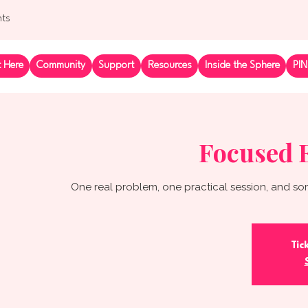
nts
t Here
Community
Support
Resources
Inside the Sphere
PIN
Focused 
One real problem, one practical session, and so
Tic