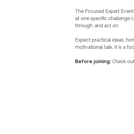
The Focused Expert Event i
at one specific challenge 
through, and act on.
Expect practical ideas, hon
motivational talk. It is a 
Before joining:
 Check out