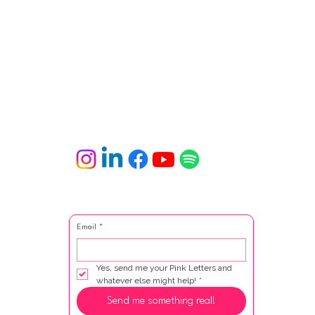
Email
*
Yes, send me your Pink Letters and 
whatever else might help!
*
Send me something real!