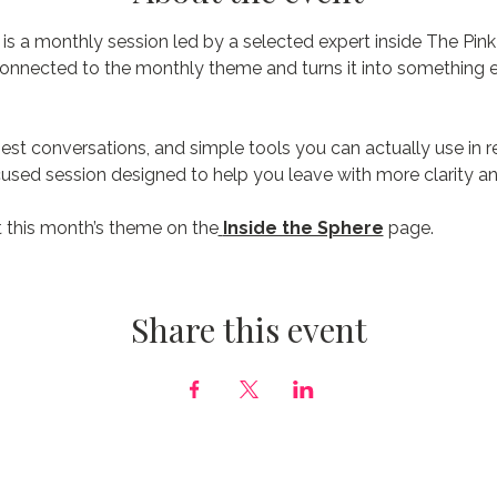
s a monthly session led by a selected expert inside The Pink
connected to the monthly theme and turns it into something e
est conversations, and simple tools you can actually use in real
focused session designed to help you leave with more clarity an
 this month’s theme on the
Inside the Sphere
 page.
Share this event