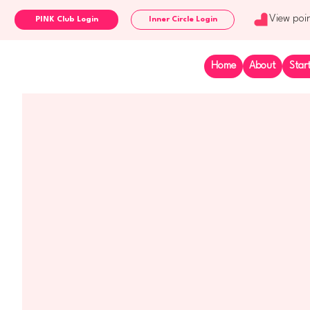
View poi
Inner Circle Login
Home
About
Star