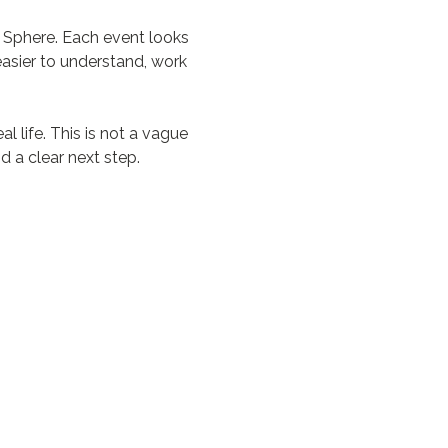
 Sphere. Each event looks 
asier to understand, work 
 life. This is not a vague 
d a clear next step.