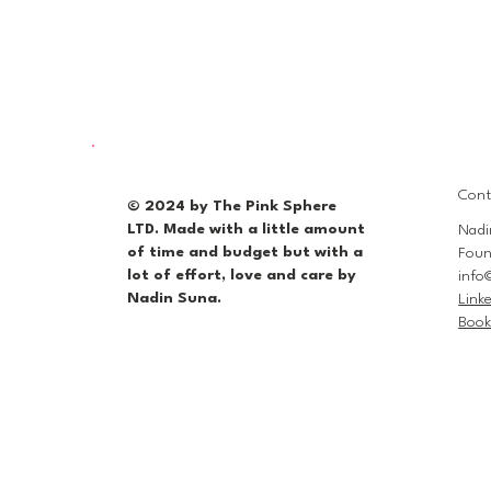
Cont
© 2024 by The Pink Sphere
LTD. Made with a little amount
Nadi
of time and budget but with a
Foun
lot of effort, love and care by
info
Nadin Suna.
Link
Book