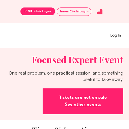
Inner Circle Login
Log In
Focused Expert Event
One real problem, one practical session, and something
useful to take away.
Tickets are not on sale
See other events