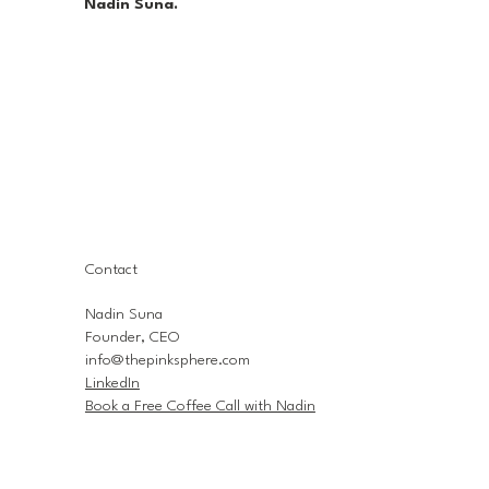
Nadin Suna.
Contact
Nadin Suna
Founder, CEO
info@thepinksphere.com
LinkedIn
Book a Free Coffee Call with Nadin