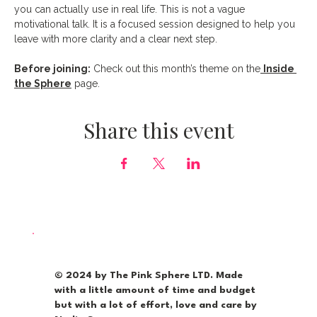
you can actually use in real life. This is not a vague 
motivational talk. It is a focused session designed to help you 
leave with more clarity and a clear next step.
Before joining:
 Check out this month’s theme on the
Inside 
the Sphere
 page.
Share this event
© 2024 by The Pink Sphere LTD. Made
with a little amount of time and budget
but with a lot of effort, love and care by