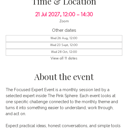
Time & Location
21 Jul 2027, 12:00 – 14:30
Zoom
Other dates
Wed 26 Aug, 12:00
Wed 23 Sept, 12:00
Wed 28 Oct, 12:00
View all 11 dates
About the event
The Focused Expert Event is a monthly session led by a 
selected expert inside The Pink Sphere. Each event looks at 
one specific challenge connected to the monthly theme and 
turns it into something easier to understand, work through, 
and act on.
Expect practical ideas, honest conversations, and simple tools 