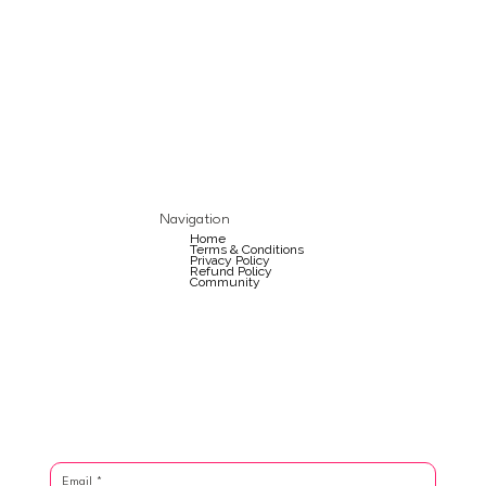
Navigation
Home
Terms & Conditions
Privacy Policy
Refund Policy
Community
Email
*