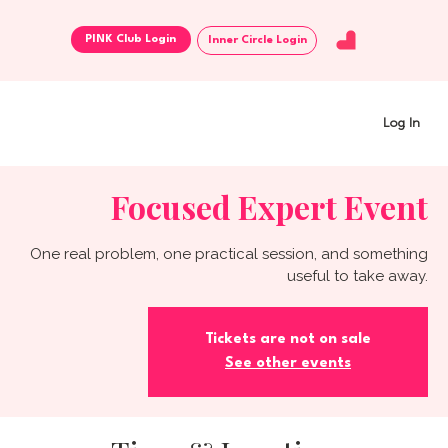
Inner Circle Login
Log In
Focused Expert Event
One real problem, one practical session, and something
useful to take away.
Tickets are not on sale
See other events