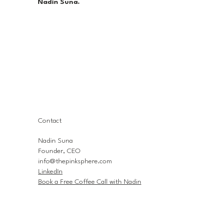
Nadin Suna.
Contact
Nadin Suna
Founder, CEO
info@thepinksphere.com
LinkedIn
Book a Free Coffee Call with Nadin