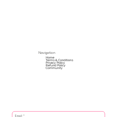
Navigation
Home
Terms & Conditions
Privacy Policy
Refund Policy
Community
Email
*