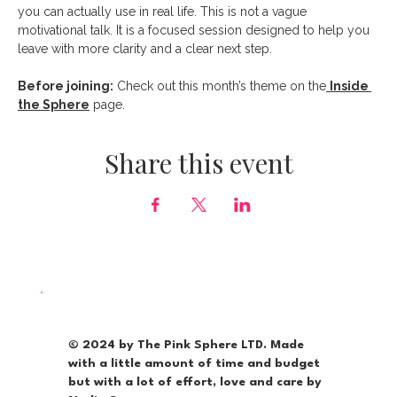
you can actually use in real life. This is not a vague 
motivational talk. It is a focused session designed to help you 
leave with more clarity and a clear next step.
Before joining:
 Check out this month’s theme on the
Inside 
the Sphere
 page.
Share this event
© 2024 by The Pink Sphere LTD. Made
with a little amount of time and budget
but with a lot of effort, love and care by