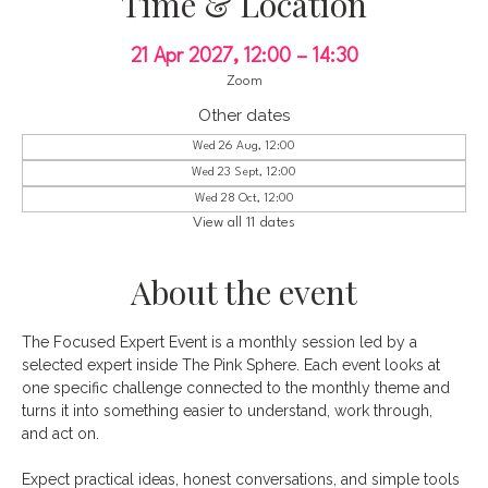
Time & Location
21 Apr 2027, 12:00 – 14:30
Zoom
Other dates
Wed 26 Aug, 12:00
Wed 23 Sept, 12:00
Wed 28 Oct, 12:00
View all 11 dates
About the event
The Focused Expert Event is a monthly session led by a 
selected expert inside The Pink Sphere. Each event looks at 
one specific challenge connected to the monthly theme and 
turns it into something easier to understand, work through, 
and act on.
Expect practical ideas, honest conversations, and simple tools 