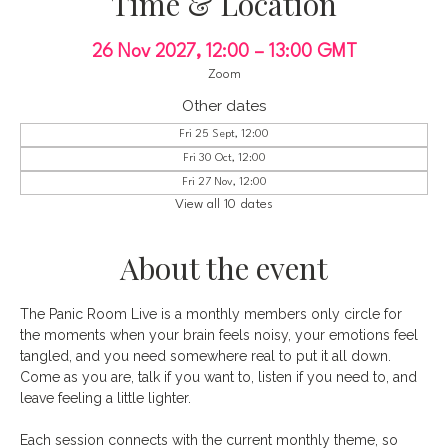
Time & Location
26 Nov 2027, 12:00 – 13:00 GMT
Zoom
Other dates
Fri 25 Sept, 12:00
Fri 30 Oct, 12:00
Fri 27 Nov, 12:00
View all 10 dates
About the event
The Panic Room Live is a monthly members only circle for 
the moments when your brain feels noisy, your emotions feel 
tangled, and you need somewhere real to put it all down. 
Come as you are, talk if you want to, listen if you need to, and 
leave feeling a little lighter.
Each session connects with the current monthly theme, so 