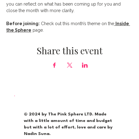
you can reflect on what has been coming up for you and 
close the month with more clarity.
Before joining:
 Check out this month’s theme on the
Inside 
the Sphere
 page.
Share this event
© 2024 by The Pink Sphere LTD. Made
with a little amount of time and budget
but with a lot of effort, love and care by
Nadin Suna.