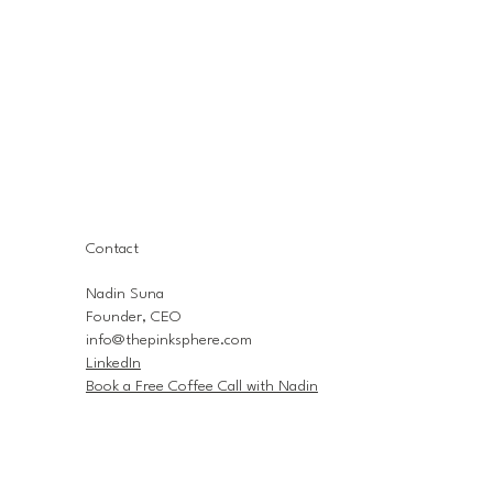
Contact
Nadin Suna
Founder, CEO
info@thepinksphere.com
LinkedIn
Book a Free Coffee Call with Nadin