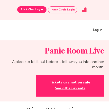
Inner Circle Login
Log In
Panic Room Live
A place to let it out before it follows you into another
month.
Tickets are not on sale
See other events