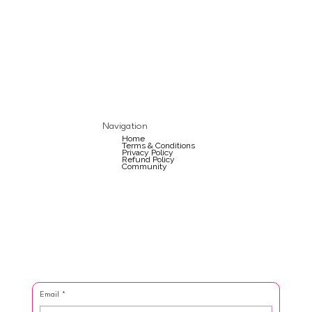
Navigation
Home
Terms & Conditions
Privacy Policy
Refund Policy
Community
Email
*