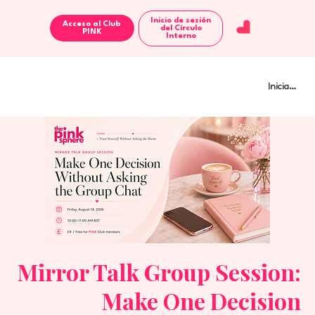
Inicio de sesión
Acceso al Club
del Círculo
Interno
Iniciar sesi
Mirror Talk Group Session:
Make One Decision