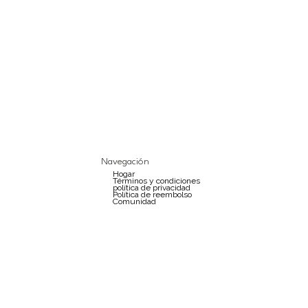
Navegación
Hogar
Términos y condiciones
política de privacidad
Política de reembolso
Comunidad