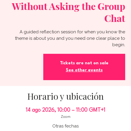
Without Asking the Group
Chat
A guided reflection session for when you know the
theme is about you and you need one clear place to
begin.
Tickets are not on sale
See other events
Horario y ubicación
14 ago 2026, 10:00 – 11:00 GMT+1
Zoom
Otras fechas