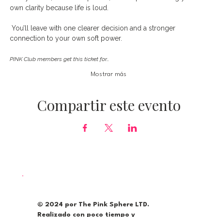
own clarity because life is loud.
 You’ll leave with one clearer decision and a stronger 
connection to your own soft power. 
PINK Club members get this ticket for…
Mostrar más
Compartir este evento
© 2024 por The Pink Sphere LTD.
Realizado con poco tiempo y