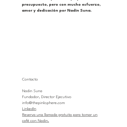
presupuesto, pero con mucho esfuerzo,
amor y dedicación por Nadin Suna.
Contacto
Nadin Suna
Fundador, Director Ejecutivo
info@thepinksphere.com
LinkedIn
Reserva una llamada gratuita para tomar un
café con Nadin.