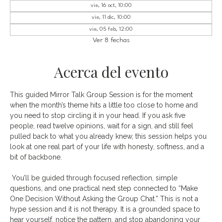
vie, 16 oct, 10:00
vie, 11 dic, 10:00
vie, 05 feb, 12:00
Ver 8 fechas
Acerca del evento
This guided Mirror Talk Group Session is for the moment 
when the month’s theme hits a little too close to home and 
you need to stop circling it in your head. If you ask five 
people, read twelve opinions, wait for a sign, and still feel 
pulled back to what you already knew, this session helps you 
look at one real part of your life with honesty, softness, and a 
bit of backbone.
 You’ll be guided through focused reflection, simple 
questions, and one practical next step connected to “Make 
One Decision Without Asking the Group Chat.” This is not a 
hype session and it is not therapy. It is a grounded space to 
hear yourself, notice the pattern, and stop abandoning your 