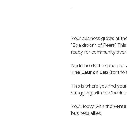
Your business grows at the 
"Boardroom of Peers." This 
ready for community over 
Nadin holds the space for 
The Launch Lab
 (for the
This is where you find your 
struggling with the "behind
You’ll leave with the 
Femal
business allies.