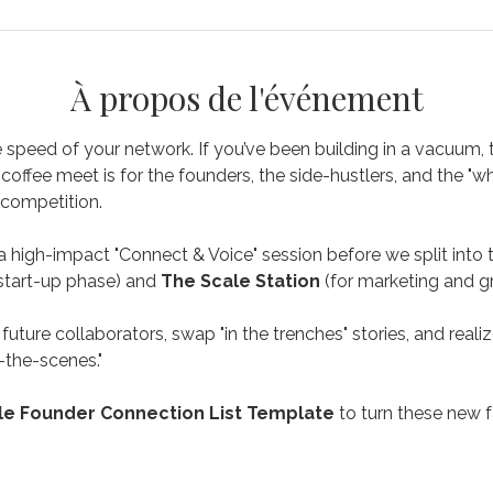
À propos de l'événement
speed of your network. If you’ve been building in a vacuum, thi
coffee meet is for the founders, the side-hustlers, and the "w
competition.
a high-impact "Connect & Voice" session before we split into 
 start-up phase) and 
The Scale Station
 (for marketing and g
future collaborators, swap "in the trenches" stories, and reali
-the-scenes." 
e Founder Connection List Template
 to turn these new 