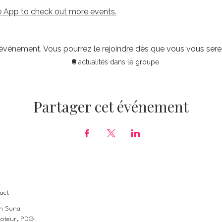
 App to check out more events
.
 événement. Vous pourrez le rejoindre dès que vous vous sere
8 actualités dans le groupe
Partager cet événement
act
n Suna
ateur, PDG