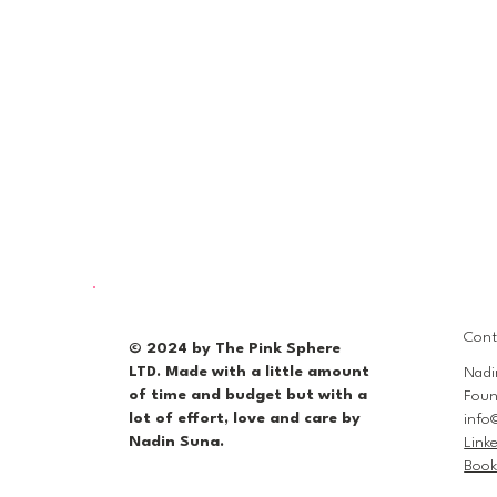
Cont
© 2024 by The Pink Sphere
LTD. Made with a little amount
Nadi
of time and budget but with a
Foun
lot of effort, love and care by
info
Nadin Suna.
Link
Book