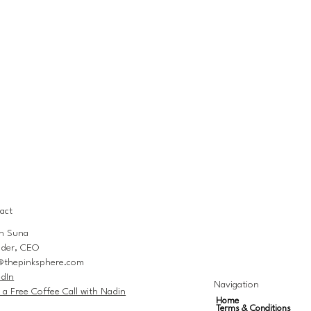
act
n Suna
der, CEO
@thepinksphere.com
edIn
Navigation
 a Free Coffee Call with Nadin
Home
Terms & Conditions