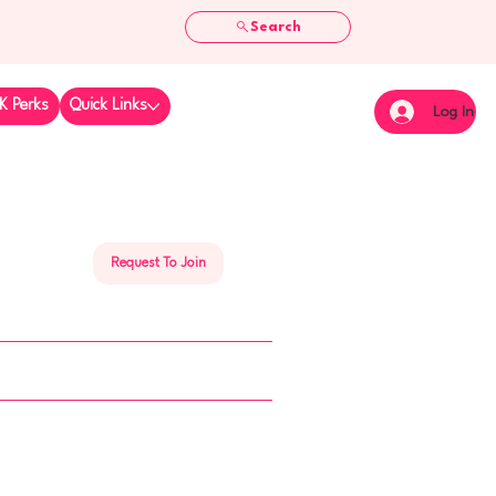
Search
K Perks
Quick Links
Log In
Request To Join