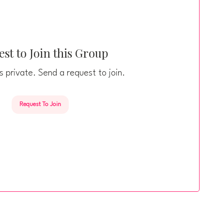
st to Join this Group
s private. Send a request to join.
Request To Join