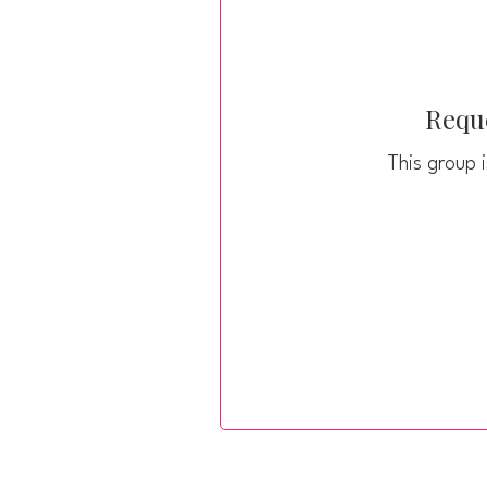
Reque
This group i