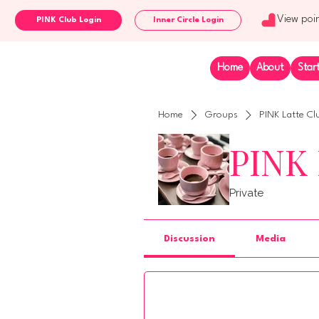
View poi
Inner Circle Login
Home
About
Star
Home
Groups
PINK Latte Cl
PINK 
Private
Discussion
Media