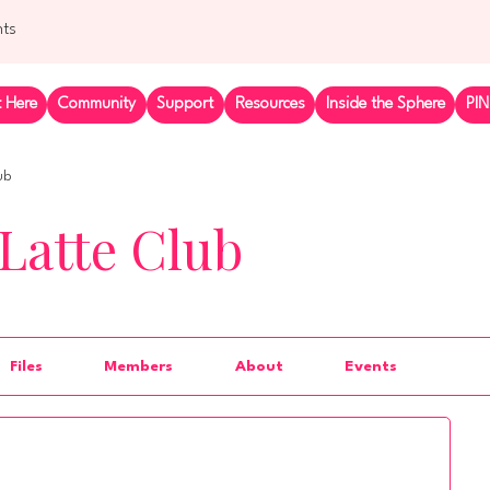
nts
t Here
Community
Support
Resources
Inside the Sphere
PIN
ub
Latte Club
Files
Members
About
Events