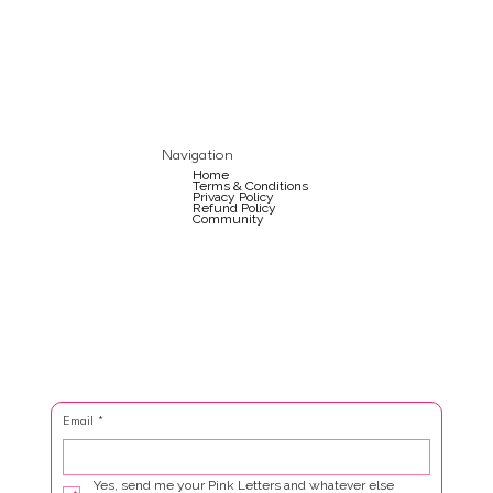
Navigation
Home
Terms & Conditions
Privacy Policy
Refund Policy
Community
Email
*
Yes, send me your Pink Letters and whatever else 