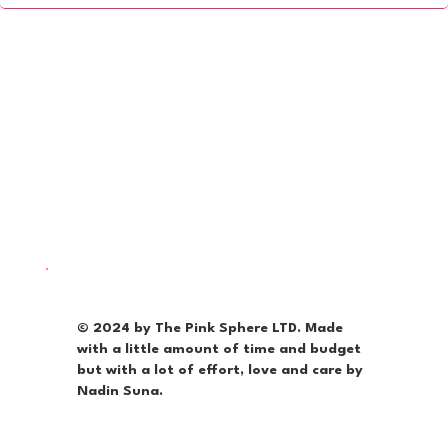
© 2024 by The Pink Sphere LTD. Made
with a little amount of time and budget
but with a lot of effort, love and care by
Nadin Suna.