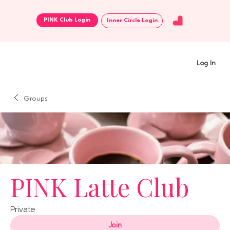
Inner Circle Login
Log In
Groups
PINK Latte Club
Private
Join