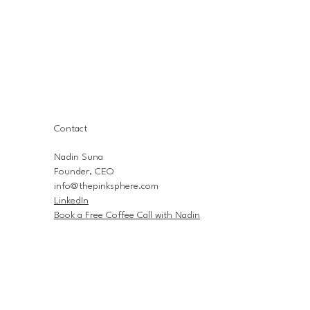
Contact
Nadin Suna
Founder, CEO
info@thepinksphere.com
LinkedIn
Book a Free Coffee Call with Nadin