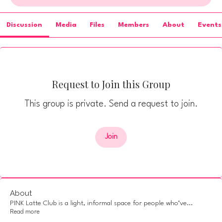
Discussion
Media
Files
Members
About
Events
Request to Join this Group
This group is private. Send a request to join.
Join
About
PINK Latte Club is a light, informal space for people who’ve
...
Read more