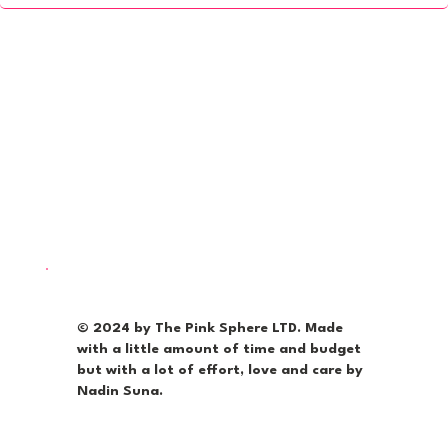
© 2024 by The Pink Sphere LTD. Made
with a little amount of time and budget
but with a lot of effort, love and care by
Nadin Suna.