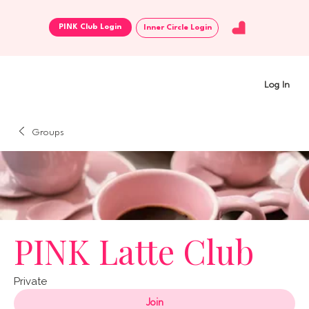
Inner Circle Login
Log In
Groups
PINK Latte Club
Private
Join