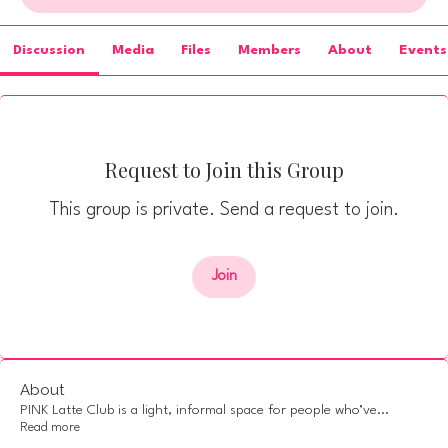
Discussion
Media
Files
Members
About
Events
Request to Join this Group
This group is private. Send a request to join.
Join
About
PINK Latte Club is a light, informal space for people who’ve
...
Read more