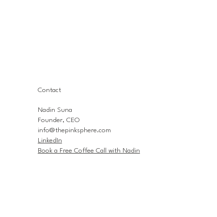
Contact
Nadin Suna
Founder, CEO
info@thepinksphere.com
LinkedIn
Book a Free Coffee Call with Nadin