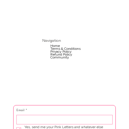
Navigation
Home
Terms & Conditions
Privacy Policy
Refund Policy
Community
Email
*
Yes, send me your Pink Letters and whatever else 