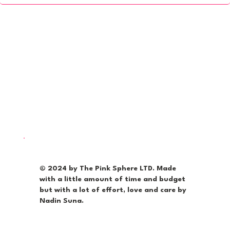
© 2024 by The Pink Sphere LTD. Made
with a little amount of time and budget
but with a lot of effort, love and care by
Nadin Suna.