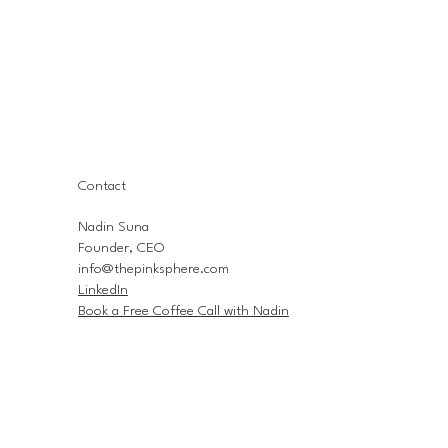
Contact
Nadin Suna
Founder, CEO
info@thepinksphere.com
LinkedIn
Book a Free Coffee Call with Nadin