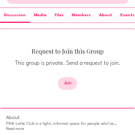
Discussion
Media
Files
Members
About
Events
Request to Join this Group
This group is private. Send a request to join.
Join
About
PINK Latte Club is a light, informal space for people who’ve
...
Read more