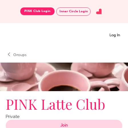
Inner Circle Login
Log In
Groups
PINK Latte Club
Private
Join