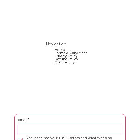
Navigation
Home
Terms & Conditions
Privacy Policy
Refund Policy
Community
Email
*
Yes, send me your Pink Letters and whatever else 