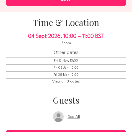
Time & Location
04 Sept 2026, 10:00 – 11:00 BST
Zoom
Other dates
Fri 13 Nov, 10:00
Fri 08 Jan, 12:00
Fri 05 Mar, 12:00
View all 8 dates
Guests
See All