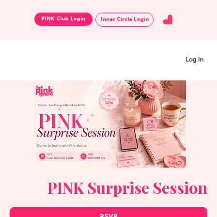
Inner Circle Login
Log In
PINK Surprise Session
RSVP