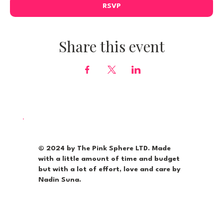
RSVP
Share this event
© 2024 by The Pink Sphere LTD. Made
with a little amount of time and budget
but with a lot of effort, love and care by
Nadin Suna.