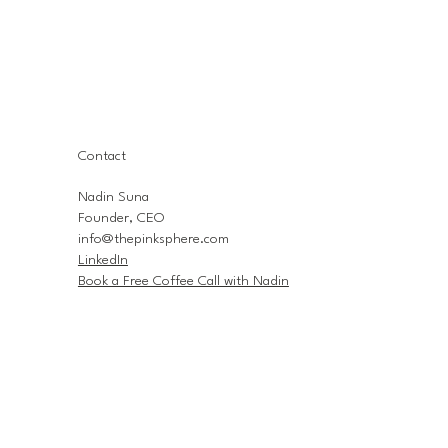
Contact
Nadin Suna
Founder, CEO
info@thepinksphere.com
LinkedIn
Book a Free Coffee Call with Nadin