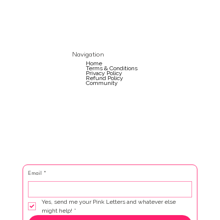
Navigation
Home
Terms & Conditions
Privacy Policy
Refund Policy
Community
Email
*
Yes, send me your Pink Letters and whatever else 
might help!
*